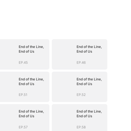
End of the Line,
End of the Line,
End of Us
End of Us
EP.45
EP.46
End of the Line,
End of the Line,
End of Us
End of Us
EP.51
EP.52
End of the Line,
End of the Line,
End of Us
End of Us
EP.57
EP.58