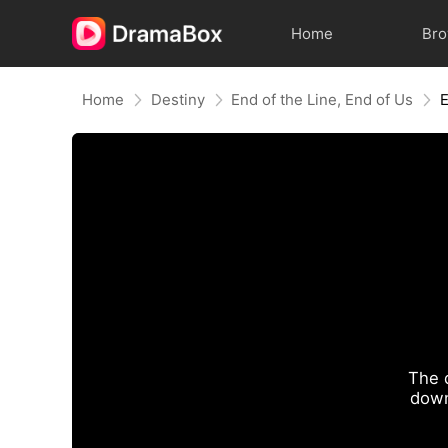
Home
Br
Home
Destiny
End of the Line, End of Us
The 
down