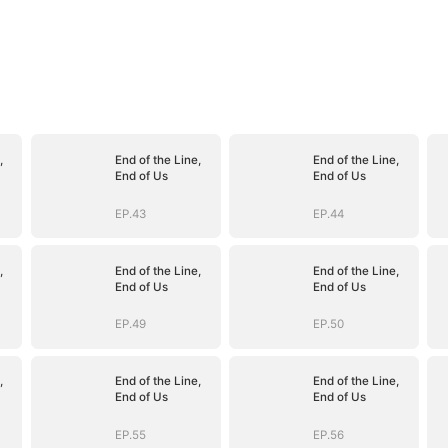
,
End of the Line,
End of the Line,
End of Us
End of Us
EP.43
EP.44
,
End of the Line,
End of the Line,
End of Us
End of Us
EP.49
EP.50
,
End of the Line,
End of the Line,
End of Us
End of Us
EP.55
EP.56