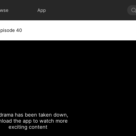
owse
App
Episode 40
drama has been taken down,
load the app to watch more
exciting content