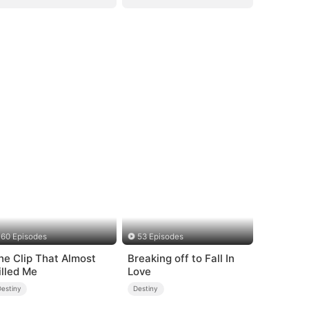
60 Episodes
53 Episodes
he Clip That Almost
Breaking off to Fall In
illed Me
Love
Destiny
Destiny