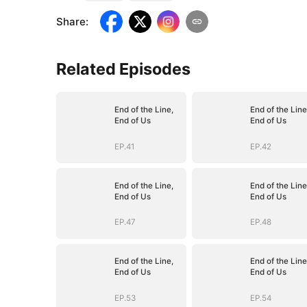
Share
:
Related Episodes
End of the Line,
End of the Line
End of Us
End of Us
EP.41
EP.42
End of the Line,
End of the Line
End of Us
End of Us
EP.47
EP.48
End of the Line,
End of the Line
End of Us
End of Us
EP.53
EP.54