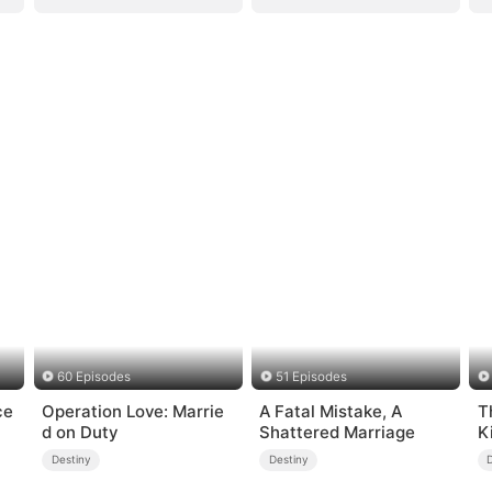
60 Episodes
51 Episodes
ce
Operation Love: Marrie
A Fatal Mistake, A
T
d on Duty
Shattered Marriage
K
Destiny
Destiny