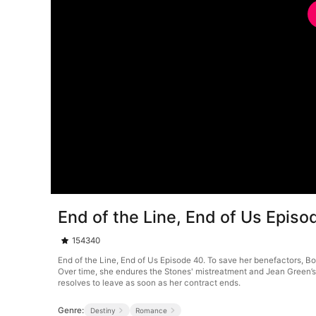
End of the Line, End of Us Episo
154340
End of the Line, End of Us Episode 40. To save her benefactors, Bo
Over time, she endures the Stones' mistreatment and Jean Green’s c
resolves to leave as soon as her contract ends.
Genre:
Destiny
Romance