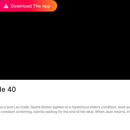
Download The App
de 40
sco and Leo Hyde, Sasha Bolton agrees to a mysterious elder’s condition: work as a
onstant scheming, silently waiting for the end of her deal. When Jean returns, Harr