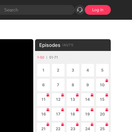
Log in
Episodes
(
40
/
71
)
1-50
51-71
1
2
3
4
5
6
7
8
9
10
11
12
13
14
15
16
17
18
19
20
21
22
23
24
25