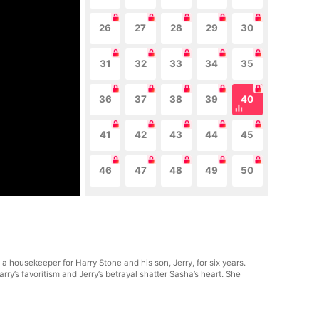
26
27
28
29
30
31
32
33
34
35
36
37
38
39
40
41
42
43
44
45
46
47
48
49
50
 housekeeper for Harry Stone and his son, Jerry, for six years.
y’s favoritism and Jerry’s betrayal shatter Sasha’s heart. She