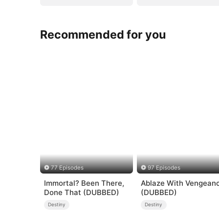
Recommended for you
77 Episodes
97 Episodes
Immortal? Been There,
Ablaze With Vengean
Done That (DUBBED)
(DUBBED)
Destiny
Destiny