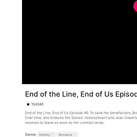
End of the Line, End of Us Episo
154340
End of the Line, End of Us Episode 46. To save her benefactors, Bo
Over time, she endures the Stones' mistreatment and Jean Green’s c
resolves to leave as soon as her contract ends.
Genre:
Destiny
Romance