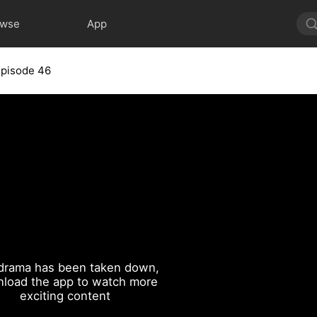
owse
App
Episode 46
drama has been taken down,
load the app to watch more
exciting content