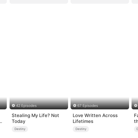
42 Episodes
67 Episodes
Stealing My Life? Not
Love Written Across
F
s-
Today
Lifetimes
t
Destiny
Destiny