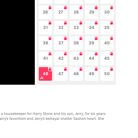
26
27
28
29
30
31
32
33
34
35
36
37
38
39
40
41
42
43
44
45
46
47
48
49
50
 housekeeper for Harry Stone and his son, Jerry, for six years.
y’s favoritism and Jerry’s betrayal shatter Sasha’s heart. She