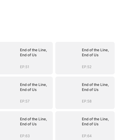
End of the Line,
End of the Line,
End of Us
End of Us
EP.51
EP.52
End of the Line,
End of the Line,
End of Us
End of Us
EP.57
EP.58
End of the Line,
End of the Line,
End of Us
End of Us
EP.63
EP.64