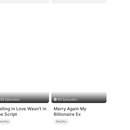
89 Episodes
65 Episodes
alling in Love Wasn't in
Marry Again My
he Script
Billionaire Ex
Destiny
Destiny