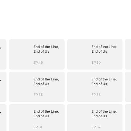
,
End of the Line,
End of the Line,
End of Us
End of Us
EP.49
EP.50
,
End of the Line,
End of the Line,
End of Us
End of Us
EP.55
EP.56
,
End of the Line,
End of the Line,
End of Us
End of Us
EP.61
EP.62