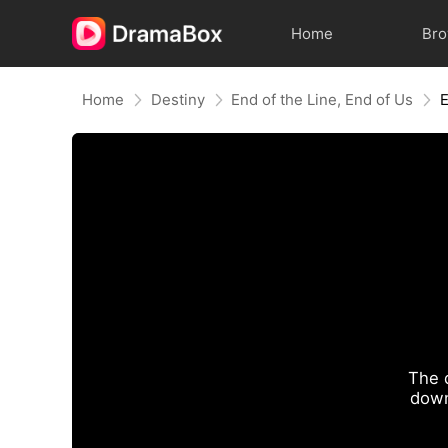
Home
Br
Home
Destiny
End of the Line, End of Us
The 
down