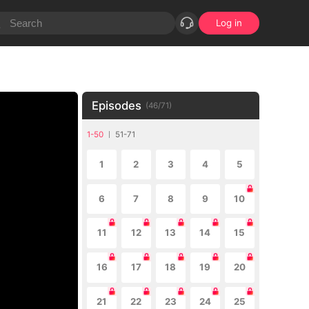
Log in
Episodes
(
46
/
71
)
1-50
51-71
1
2
3
4
5
6
7
8
9
10
11
12
13
14
15
16
17
18
19
20
21
22
23
24
25