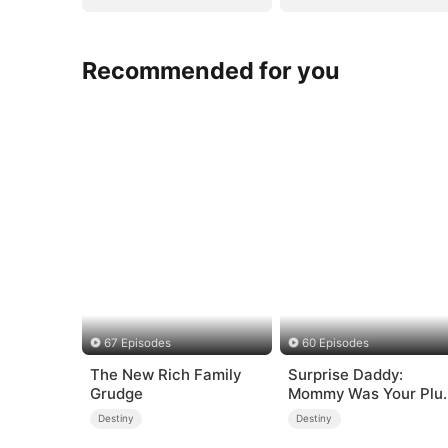
Recommended for you
67 Episodes
60 Episodes
The New Rich Family
Surprise Daddy:
Grudge
Mommy Was Your Plu
size Ex!
Destiny
Destiny