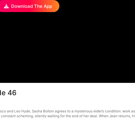
Download The App
de 46
sco and Leo Hyde, Sasha Bolton agrees to a mysterious elder’s condition: work as a
onstant scheming, silently waiting for the end of her deal. When Jean returns, Harr