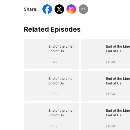
Share
:
Related Episodes
End of the Line,
End of the Line
End of Us
End of Us
EP.47
EP.48
End of the Line,
End of the Line
End of Us
End of Us
EP.53
EP.54
End of the Line,
End of the Line
End of Us
End of Us
EP.59
EP.60