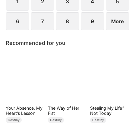
1
2
3
4
5
6
7
8
9
More
Recommended for you
Your Absence, My
The Way of Her
Stealing My Life?
Heart's Lesson
Fist
Not Today
Destiny
Destiny
Destiny