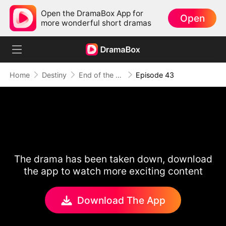
Open the DramaBox App for
Open
more wonderful short dramas
Home
Destiny
End of the Line, End of Us
Episode 43
The drama has been taken down, download
the app to watch more exciting content
Download The App