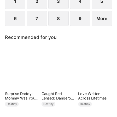
1
2
3
4
5
6
7
8
9
More
Recommended for you
Surprise Daddy:
Caught Red-
Love Written
Mommy Was Your
Lensed: Dangerous
Across Lifetimes
Plus-size Ex!
Exposure
Destiny
Destiny
Destiny