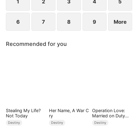
1
2
3
4
5
6
7
8
9
More
Recommended for you
Stealing My Life?
Her Name, A War C
Operation Love:
Not Today
ry
Married on Duty
(DUBBED)
Destiny
Destiny
Destiny