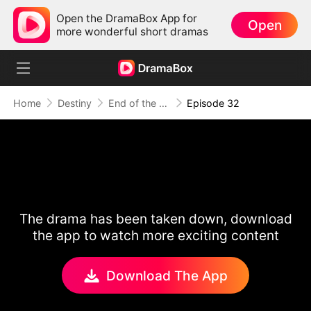
Open the DramaBox App for
Open
more wonderful short dramas
Home
Destiny
End of the Line, End of Us
Episode 32
The drama has been taken down, download
the app to watch more exciting content
Download The App