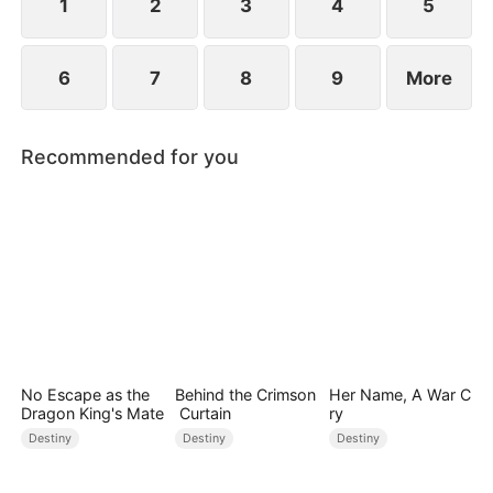
1
2
3
4
5
6
7
8
9
More
Recommended for you
No Escape as the
Behind the Crimson
Her Name, A War C
Dragon King's Mate
Curtain
ry
Destiny
Destiny
Destiny