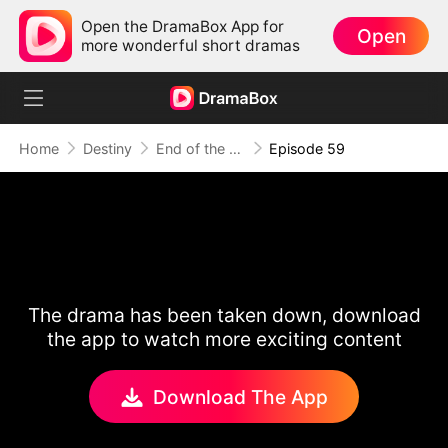
Open the DramaBox App for
Open
more wonderful short dramas
Home
Destiny
End of the Line, End of Us
Episode 59
The drama has been taken down, download
the app to watch more exciting content
Download The App