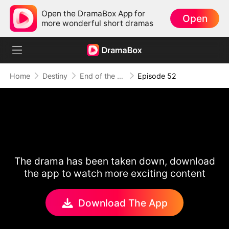
Open the DramaBox App for
Open
more wonderful short dramas
Home
Destiny
End of the Line, End of Us
Episode 52
The drama has been taken down, download
the app to watch more exciting content
Download The App