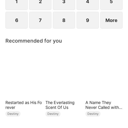
1
2
3
4
5
6
7
8
9
More
Recommended for you
Restarted as His Fo
The Everlasting
A Name They
rever
Scent Of Us
Never Called with
Love
Destiny
Destiny
Destiny