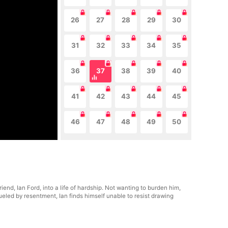
26
27
28
29
30
31
32
33
34
35
36
37
38
39
40
41
42
43
44
45
46
47
48
49
50
end, Ian Ford, into a life of hardship. Not wanting to burden him,
ueled by resentment, Ian finds himself unable to resist drawing