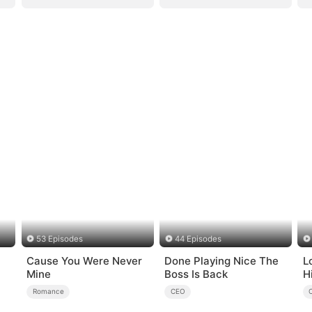
53 Episodes
44 Episodes
Cause You Were Never
Done Playing Nice The
L
Mine
Boss Is Back
H
Romance
CEO