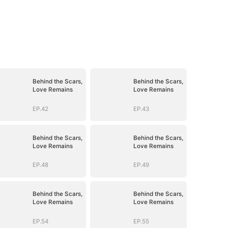
Behind the Scars,
Behind the Scars,
Love Remains
Love Remains
EP.42
EP.43
Behind the Scars,
Behind the Scars,
Love Remains
Love Remains
EP.48
EP.49
Behind the Scars,
Behind the Scars,
Love Remains
Love Remains
EP.54
EP.55