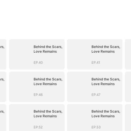
rs,
Behind the Scars,
Behind the Scars,
Love Remains
Love Remains
EP.40
EP.41
rs,
Behind the Scars,
Behind the Scars,
Love Remains
Love Remains
EP.46
EP.47
rs,
Behind the Scars,
Behind the Scars,
Love Remains
Love Remains
EP.52
EP.53