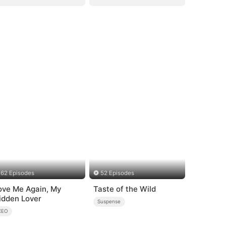
62 Episodes
52 Episodes
ove Me Again, My
Taste of the Wild
idden Lover
Suspense
CEO