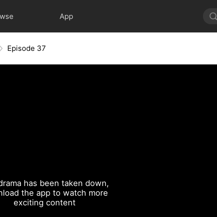
owse
App
Episode 37
drama has been taken down,
load the app to watch more
exciting content