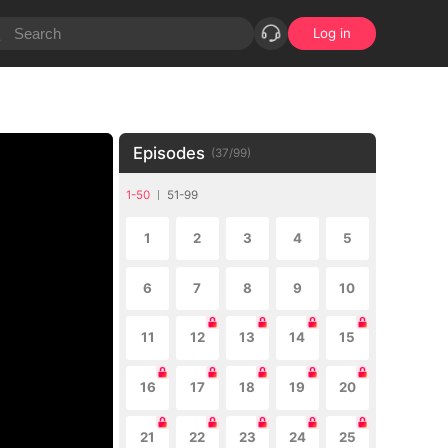
Log in
Episodes
(
37
/
99
)
1-50
51-99
1
2
3
4
5
6
7
8
9
10
11
12
13
14
15
16
17
18
19
20
21
22
23
24
25