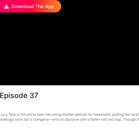
Download The App
 Episode 37
y Tate is forced to take her ailing mother abroad for treatment, pulling her boyfri
knowingly joins Ian's company—only to discover she's fallen into his trap. Though f