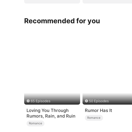
Recommended for you
65 Episodes
50 Episodes
Loving You Through
Rumor Has It
Rumors, Rain, and Ruin
Romance
Romance