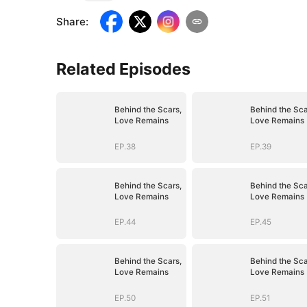
Share
:
Related Episodes
Behind the Scars,
Behind the Sca
Love Remains
Love Remains
EP.38
EP.39
Behind the Scars,
Behind the Sca
Love Remains
Love Remains
EP.44
EP.45
Behind the Scars,
Behind the Sca
Love Remains
Love Remains
EP.50
EP.51