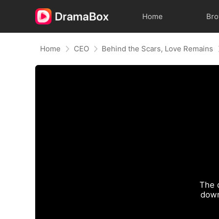
Home
Br
Home
CEO
Behind the Scars, Love Remains
The 
down