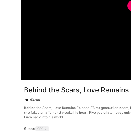
Behind the Scars, Love Remains
40200
Behind the Scars, Love Remains Episode 37. As graduation nears, Luc
she fakes an affair and breaks his heart. Five years later, Lucy un
Lucy back into his world.
Genre:
CEO