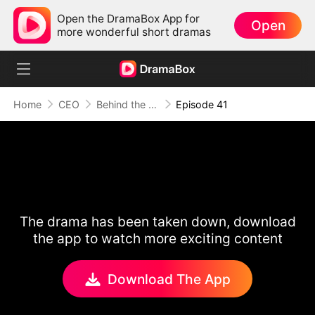
Open the DramaBox App for
Open
more wonderful short dramas
Home
CEO
Behind the Scars, Love Remains
Episode 41
The drama has been taken down, download
the app to watch more exciting content
Download The App