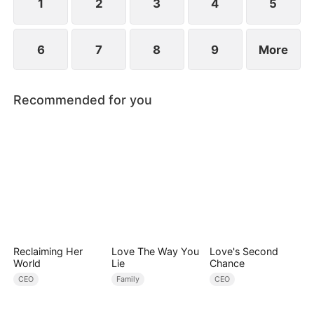
1
2
3
4
5
6
7
8
9
More
Recommended for you
Reclaiming Her
Love The Way You
Love's Second
World
Lie
Chance
CEO
Family
CEO