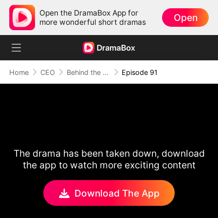
Open the DramaBox App for
Open
more wonderful short dramas
Home
CEO
Behind the Scars, Love Remains
Episode 91
The drama has been taken down, download
the app to watch more exciting content
Download The App