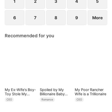
1
2
3
4
5
6
7
8
9
More
Recommended for you
My Ex-Wife's Boy-
Spoiled by My
My Poor Rancher
Toy Stole My
Billionaire Baby
Wife is a Trillionaire
Identity, Now the
Daddy (DUBBED)
CEO
Romance
CEO
Real Tycoon Is
Back