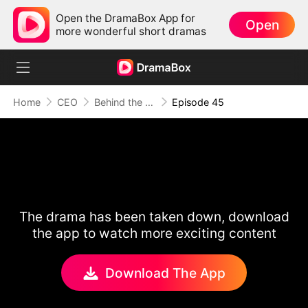
Open the DramaBox App for
Open
more wonderful short dramas
Home
CEO
Behind the Scars, Love Remains
Episode 45
The drama has been taken down, download
the app to watch more exciting content
Download The App