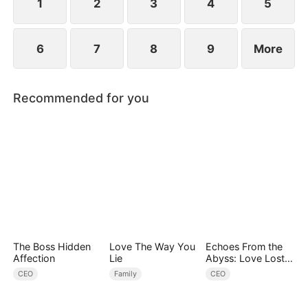
1
2
3
4
5
6
7
8
9
More
Recommended for you
The Boss Hidden
Love The Way You
Echoes From the
Affection
Lie
Abyss: Love Lost
and Found
CEO
Family
CEO