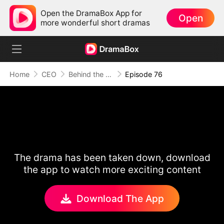
Open the DramaBox App for
Open
more wonderful short dramas
Home
CEO
Behind the Scars, Love Remains
Episode 76
The drama has been taken down, download
the app to watch more exciting content
Download The App