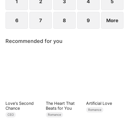
1
2
3
4
5
6
7
8
9
More
Recommended for you
Love's Second
The Heart That
Artificial Love
Chance
Beats for You
Romance
CEO
Romance