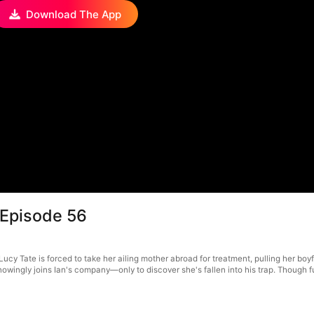
Download The App
 Episode 56
y Tate is forced to take her ailing mother abroad for treatment, pulling her boyfri
knowingly joins Ian's company—only to discover she's fallen into his trap. Though f