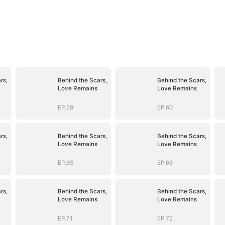
rs,
Behind the Scars,
Behind the Scars,
Love Remains
Love Remains
EP.59
EP.60
rs,
Behind the Scars,
Behind the Scars,
Love Remains
Love Remains
EP.65
EP.66
rs,
Behind the Scars,
Behind the Scars,
Love Remains
Love Remains
EP.71
EP.72