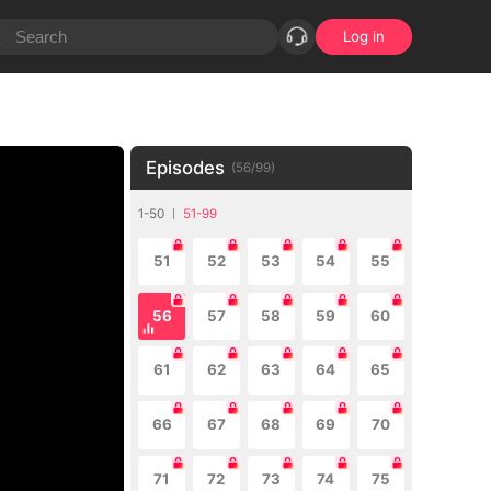
Log in
Episodes
(
56
/
99
)
1-50
51-99
51
52
53
54
55
56
57
58
59
60
61
62
63
64
65
66
67
68
69
70
71
72
73
74
75