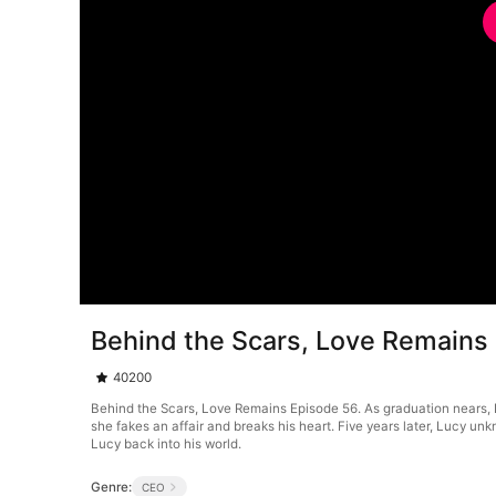
Behind the Scars, Love Remains
40200
Behind the Scars, Love Remains Episode 56. As graduation nears, Luc
she fakes an affair and breaks his heart. Five years later, Lucy un
Lucy back into his world.
Genre:
CEO