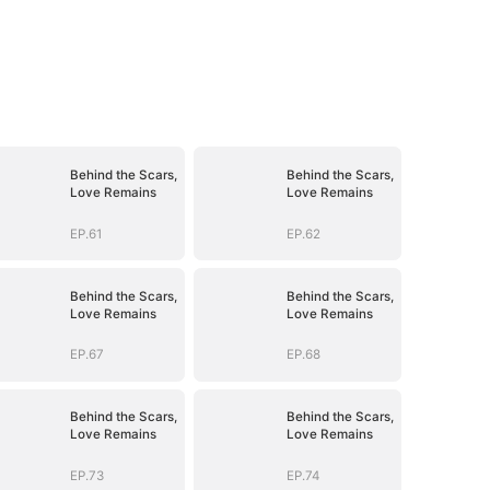
Behind the Scars,
Behind the Scars,
Love Remains
Love Remains
EP.61
EP.62
Behind the Scars,
Behind the Scars,
Love Remains
Love Remains
EP.67
EP.68
Behind the Scars,
Behind the Scars,
Love Remains
Love Remains
EP.73
EP.74