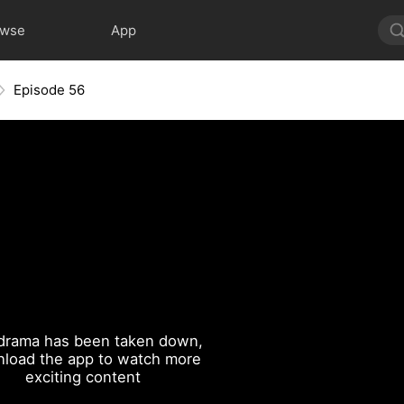
owse
App
Episode 56
drama has been taken down,
load the app to watch more
exciting content