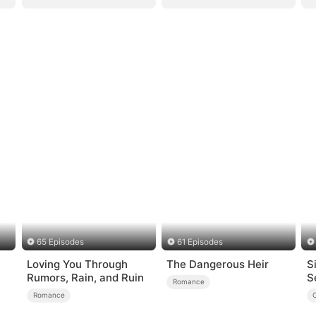
65 Episodes
61 Episodes
Loving You Through
The Dangerous Heir
S
Rumors, Rain, and Ruin
S
Romance
Romance