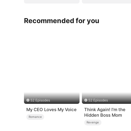
Recommended for you
52 Episodes
52 Episodes
My CEO Loves My Voice
Think Again! I'm the
Hidden Boss Mom
Romance
Revenge