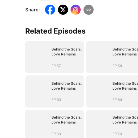
Share
:
Related Episodes
Behind the Scars,
Behind the Sca
Love Remains
Love Remains
EP.57
EP.58
Behind the Scars,
Behind the Sca
Love Remains
Love Remains
EP.63
EP.64
Behind the Scars,
Behind the Sca
Love Remains
Love Remains
EP.69
EP.70