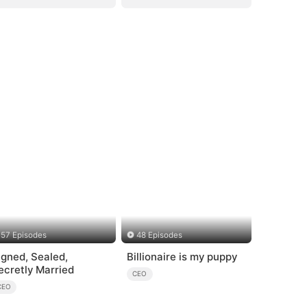
57 Episodes
48 Episodes
igned, Sealed,
Billionaire is my puppy
ecretly Married
CEO
CEO