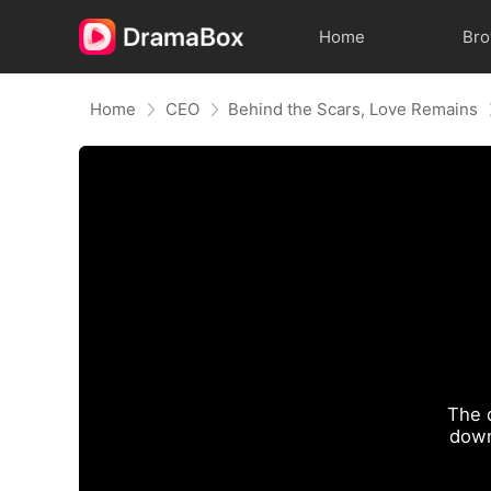
Home
Br
Home
CEO
Behind the Scars, Love Remains
The 
down