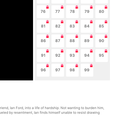
76
77
78
79
80
81
82
83
84
85
86
87
88
89
90
91
92
93
94
95
96
97
98
99
end, Ian Ford, into a life of hardship. Not wanting to burden him,
ueled by resentment, Ian finds himself unable to resist drawing