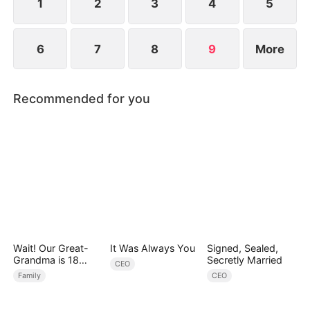
1
2
3
4
5
6
7
8
9
More
Recommended for you
Wait! Our Great-
It Was Always You
Signed, Sealed,
Grandma is 18
Secretly Married
CEO
Years Old?
Family
CEO