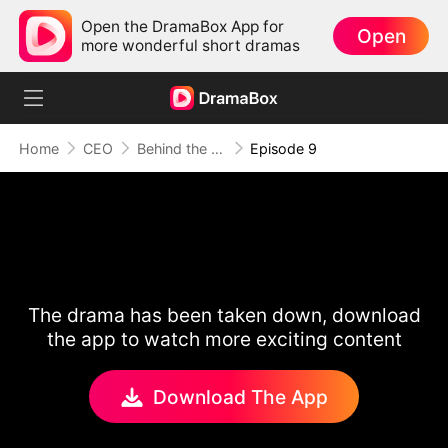
Open the DramaBox App for
Open
more wonderful short dramas
Home
CEO
Behind the Scars, Love Remains
Episode 9
The drama has been taken down, download
the app to watch more exciting content
Download The App