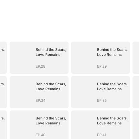
rs,
Behind the Scars,
Behind the Scars,
Love Remains
Love Remains
EP.28
EP.29
rs,
Behind the Scars,
Behind the Scars,
Love Remains
Love Remains
EP.34
EP.35
rs,
Behind the Scars,
Behind the Scars,
Love Remains
Love Remains
EP.40
EP.41