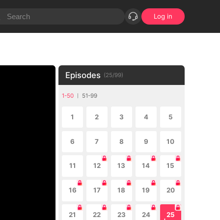
Log in
Episodes
(
25
/
99
)
1-50
51-99
1
2
3
4
5
6
7
8
9
10
11
12
13
14
15
16
17
18
19
20
21
22
23
24
25