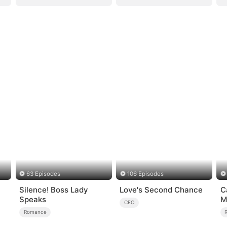
63 Episodes
106 Episodes
Silence! Boss Lady
Love's Second Chance
C
Speaks
M
CEO
Romance