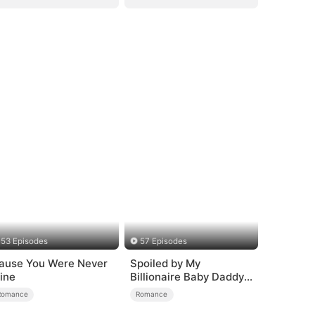
53 Episodes
57 Episodes
ause You Were Never
Spoiled by My
ine
Billionaire Baby Daddy
(DUBBED)
Romance
Romance