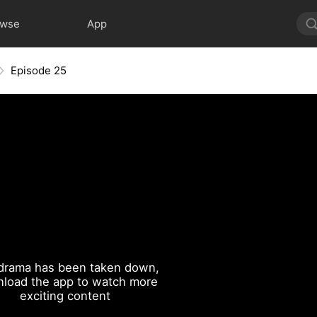
owse
App
Episode 25
drama has been taken down,
load the app to watch more
exciting content