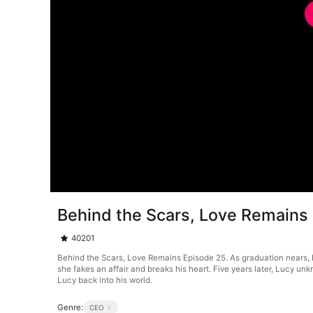
Behind the Scars, Love Remains
40201
Behind the Scars, Love Remains Episode 25. As graduation nears, Luc
she fakes an affair and breaks his heart. Five years later, Lucy un
Lucy back into his world.
Genre:
CEO