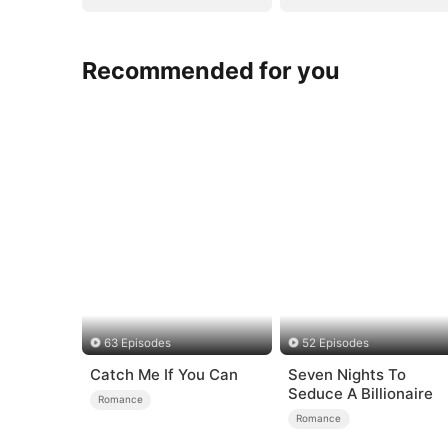
Recommended for you
63 Episodes
52 Episodes
Catch Me If You Can
Seven Nights To
Seduce A Billionaire
Romance
Romance