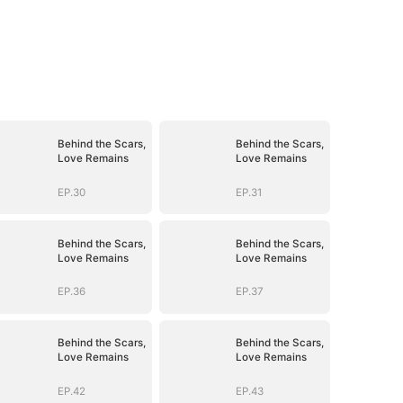
Behind the Scars,
Behind the Scars,
Love Remains
Love Remains
EP.30
EP.31
Behind the Scars,
Behind the Scars,
Love Remains
Love Remains
EP.36
EP.37
Behind the Scars,
Behind the Scars,
Love Remains
Love Remains
EP.42
EP.43