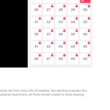
26
27
28
29
30
31
32
33
34
35
36
37
38
39
40
41
42
43
44
45
46
47
48
49
50
end, Ian Ford, into a life of hardship. Not wanting to burden him,
ueled by resentment, Ian finds himself unable to resist drawing