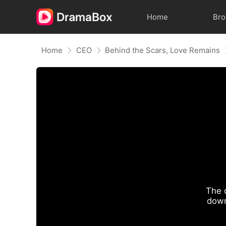
Home
Br
Home
CEO
Behind the Scars, Love Remains
The 
down