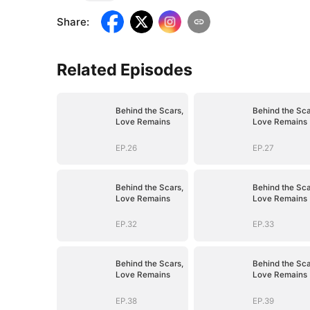
Share
:
Related Episodes
Behind the Scars,
Behind the Sca
Love Remains
Love Remains
EP.26
EP.27
Behind the Scars,
Behind the Sca
Love Remains
Love Remains
EP.32
EP.33
Behind the Scars,
Behind the Sca
Love Remains
Love Remains
EP.38
EP.39