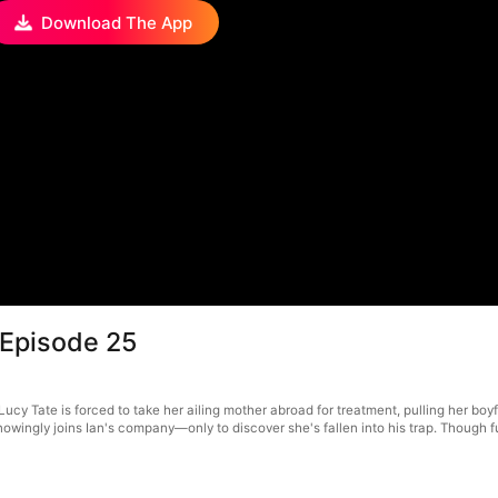
Download The App
 Episode 25
y Tate is forced to take her ailing mother abroad for treatment, pulling her boyfri
knowingly joins Ian's company—only to discover she's fallen into his trap. Though f