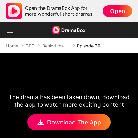
Open the DramaBox App for
Open
more wonderful short dramas
Home
CEO
Behind the Scars, Love Remains
Episode 30
The drama has been taken down, download
the app to watch more exciting content
Download The App