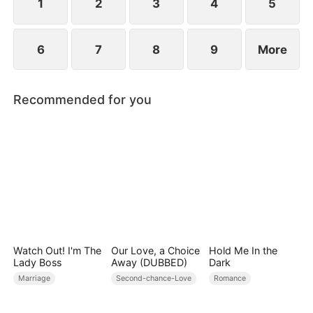
1
2
3
4
5
6
7
8
9
More
Recommended for you
Watch Out! I'm The
Our Love, a Choice
Hold Me In the
Lady Boss
Away (DUBBED)
Dark
Marriage
Second-chance-Love
Romance