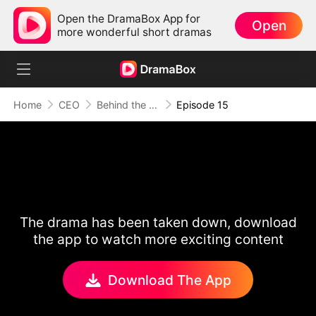
Open the DramaBox App for
Open
more wonderful short dramas
Home
CEO
Behind the Scars, Love Remains
Episode 15
The drama has been taken down, download
the app to watch more exciting content
Download The App