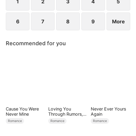
1
2
3
4
5
6
7
8
9
More
Recommended for you
Cause You Were
Loving You
Never Ever Yours
Never Mine
Through Rumors,
Again
Rain, and Ruin
Romance
Romance
Romance