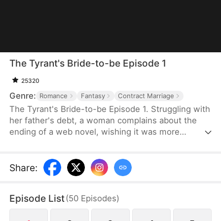
The Tyrant's Bride-to-be Episode 1
25320
Genre:
Romance
Fantasy
Contract Marriage
The Tyrant's Bride-to-be Episode 1. Struggling with
her father's debt, a woman complains about the
ending of a web novel, wishing it was more
realistic. After expressing her frustration, she
suddenly finds herself transported into the novel
as the fiancée of the first character to die.
Share
:
Determined to survive, she decides to become the
love interest of the main antagonist, a feared
Episode List
(
50
Episodes
)
tyrant, and proposes a contract marriage.