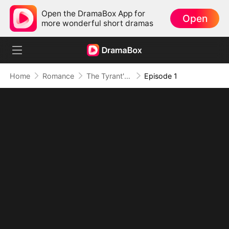
Open the DramaBox App for
Open
more wonderful short dramas
Home
Romance
The Tyrant's Bride-to-be
Episode 1