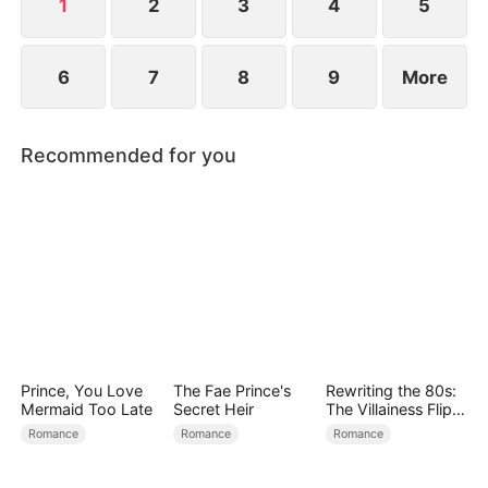
1
2
3
4
5
6
7
8
9
More
Recommended for you
Prince, You Love
The Fae Prince's
Rewriting the 80s:
Mermaid Too Late
Secret Heir
The Villainess Flips
the Script
Romance
Romance
Romance