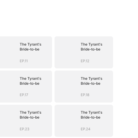
The Tyrant's
The Tyrant's
Bride-to-be
Bride-to-be
EP.11
EP.12
The Tyrant's
The Tyrant's
Bride-to-be
Bride-to-be
EP.17
EP.18
The Tyrant's
The Tyrant's
Bride-to-be
Bride-to-be
EP.23
EP.24