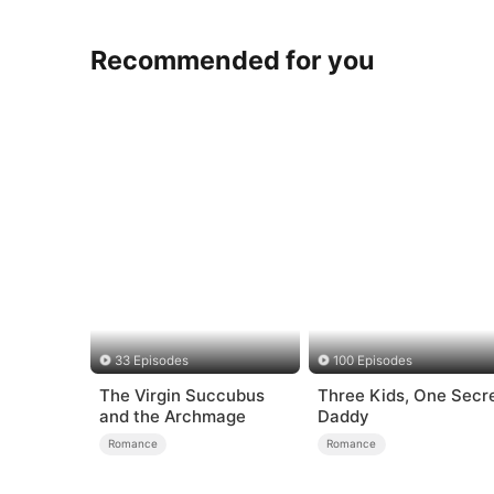
Recommended for you
33 Episodes
100 Episodes
The Virgin Succubus
Three Kids, One Secr
and the Archmage
Daddy
Romance
Romance