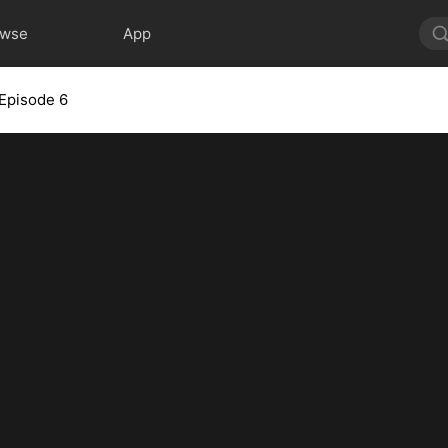
owse
App
Episode 6