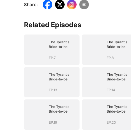
Share
:
Related Episodes
The Tyrant's
The Tyrant's
Bride-to-be
Bride-to-be
EP.7
EP.8
The Tyrant's
The Tyrant's
Bride-to-be
Bride-to-be
EP.13
EP.14
The Tyrant's
The Tyrant's
Bride-to-be
Bride-to-be
EP.19
EP.20