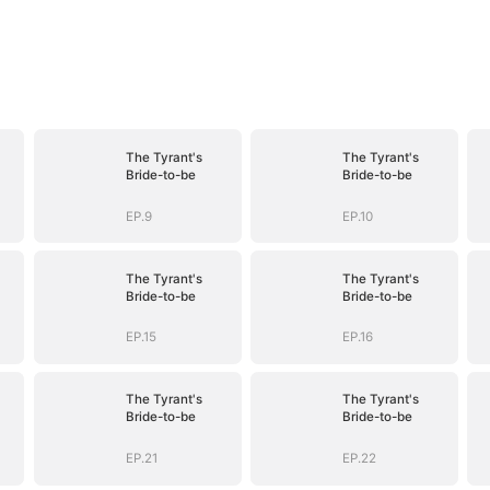
The Tyrant's
The Tyrant's
Bride-to-be
Bride-to-be
EP.9
EP.10
The Tyrant's
The Tyrant's
Bride-to-be
Bride-to-be
EP.15
EP.16
The Tyrant's
The Tyrant's
Bride-to-be
Bride-to-be
EP.21
EP.22