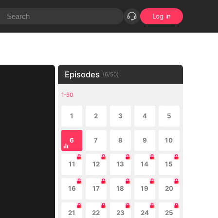
Log in
Episodes
(
6
/
50
)
1-50
1
2
3
4
5
6
7
8
9
10
11
12
13
14
15
16
17
18
19
20
21
22
23
24
25