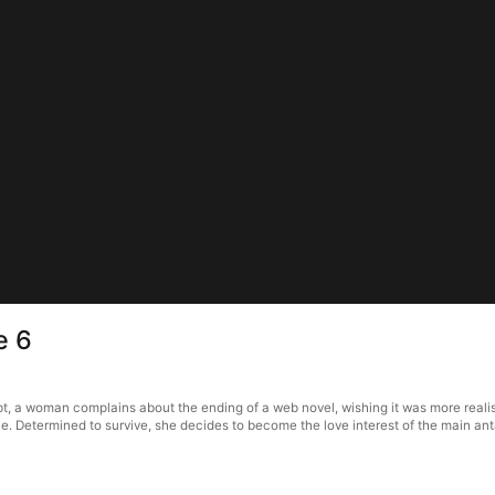
e 6
bt, a woman complains about the ending of a web novel, wishing it was more realist
 die. Determined to survive, she decides to become the love interest of the main an