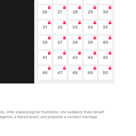
26
27
28
29
30
31
32
33
34
35
36
37
38
39
40
41
42
43
44
45
46
47
48
49
50
ic. After expressing her frustration, she suddenly finds herself
tagonist, a feared tyrant, and proposes a contract marriage.