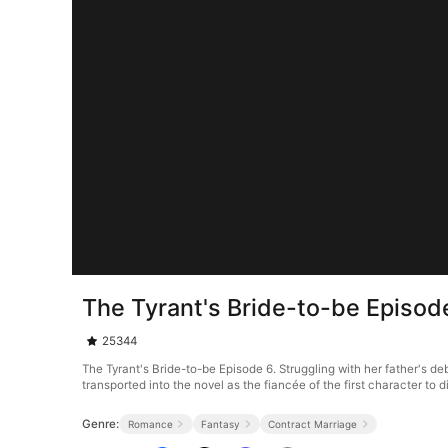
The Tyrant's Bride-to-be Episod
25344
The Tyrant's Bride-to-be Episode 6. Struggling with her father's de
transported into the novel as the fiancée of the first character to
Genre:
Romance
Fantasy
Contract Marriage