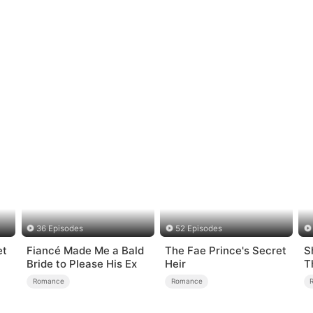
36 Episodes
52 Episodes
et
Fiancé Made Me a Bald
The Fae Prince's Secret
S
Bride to Please His Ex
Heir
T
Romance
Romance