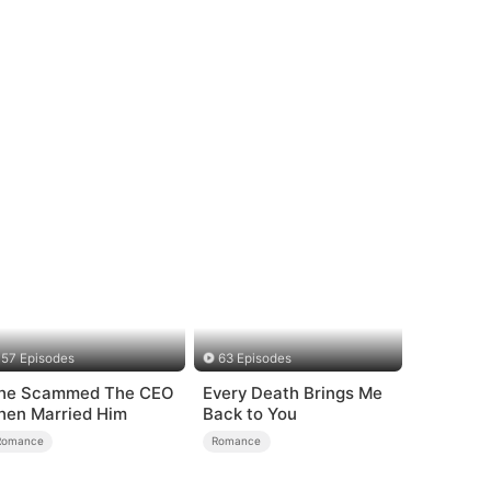
57 Episodes
63 Episodes
he Scammed The CEO
Every Death Brings Me
hen Married Him
Back to You
Romance
Romance