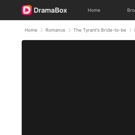
Home
Br
Home
Romance
The Tyrant's Bride-to-be