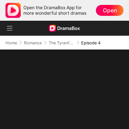
Open the DramaBox App for
Open
more wonderful short dramas
Home
Romance
The Tyrant's Bride-to-be
Episode 4