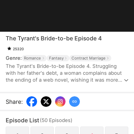
The Tyrant's Bride-to-be Episode 4
25320
Genre:
Romance
Fantasy
Contract Marriage
The Tyrant's Bride-to-be Episode 4. Struggling
with her father's debt, a woman complains about
the ending of a web novel, wishing it was more
realistic. After expressing her frustration, she
suddenly finds herself transported into the novel
as the fiancée of the first character to die.
Share
:
Determined to survive, she decides to become the
love interest of the main antagonist, a feared
Episode List
(
50
Episodes
)
tyrant, and proposes a contract marriage.