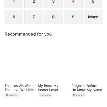
1
2
3
4
5
6
7
8
9
More
Recommended for you
The Lies We Wear,
My Boss, My
Pregnant Before
The Love We Hide
Secret Lover
He Knew My Name
Romance
Romance
Romance