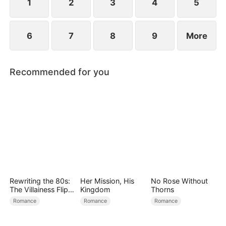
1
2
3
4
5
6
7
8
9
More
Recommended for you
Rewriting the 80s:
Her Mission, His
No Rose Without
The Villainess Flips
Kingdom
Thorns
the Script
Romance
Romance
Romance