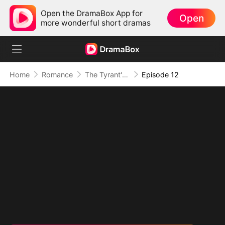
Open the DramaBox App for
Open
more wonderful short dramas
Home
Romance
The Tyrant's Bride-to-be
Episode 12