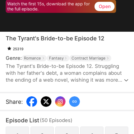
Watch the first 15s, download the app for
Open
the full episode.
The Tyrant's Bride-to-be Episode 12
25319
Genre:
Romance
Fantasy
Contract Marriage
The Tyrant's Bride-to-be Episode 12. Struggling
with her father's debt, a woman complains about
the ending of a web novel, wishing it was more
realistic. After expressing her frustration, she
suddenly finds herself transported into the novel
as the fiancée of the first character to die.
Share
:
Determined to survive, she decides to become the
love interest of the main antagonist, a feared
Episode List
(
50
Episodes
)
tyrant, and proposes a contract marriage.