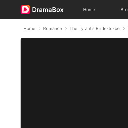
Home
Br
Home
Romance
The Tyrant's Bride-to-be