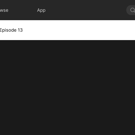
owse
App
Episode 13