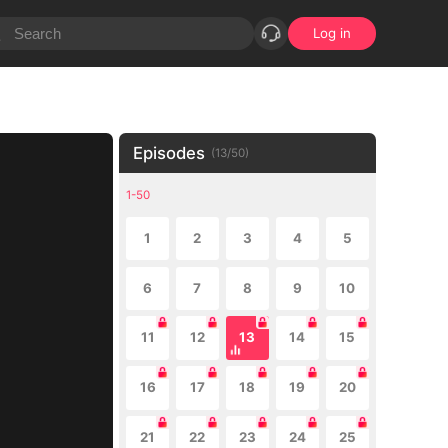
Log in
Episodes
(
13
/
50
)
1-50
1
2
3
4
5
6
7
8
9
10
11
12
13
14
15
16
17
18
19
20
21
22
23
24
25