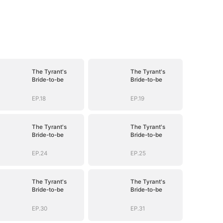
The Tyrant's
The Tyrant's
Bride-to-be
Bride-to-be
EP.18
EP.19
The Tyrant's
The Tyrant's
Bride-to-be
Bride-to-be
EP.24
EP.25
The Tyrant's
The Tyrant's
Bride-to-be
Bride-to-be
EP.30
EP.31