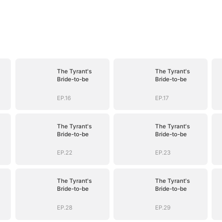
The Tyrant's
The Tyrant's
Bride-to-be
Bride-to-be
EP.16
EP.17
The Tyrant's
The Tyrant's
Bride-to-be
Bride-to-be
EP.22
EP.23
The Tyrant's
The Tyrant's
Bride-to-be
Bride-to-be
EP.28
EP.29