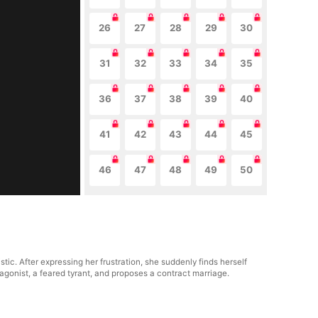
26
27
28
29
30
31
32
33
34
35
36
37
38
39
40
41
42
43
44
45
46
47
48
49
50
tic. After expressing her frustration, she suddenly finds herself
tagonist, a feared tyrant, and proposes a contract marriage.