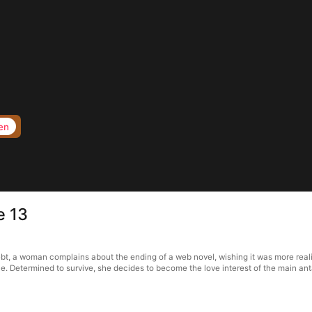
en
e 13
ebt, a woman complains about the ending of a web novel, wishing it was more realis
 die. Determined to survive, she decides to become the love interest of the main an