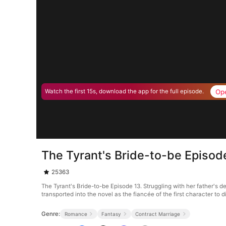
Op
Watch the first 15s, download the app for the full episode.
The Tyrant's Bride-to-be Episod
25363
The Tyrant's Bride-to-be Episode 13. Struggling with her father's d
transported into the novel as the fiancée of the first character to
Genre:
Romance
Fantasy
Contract Marriage