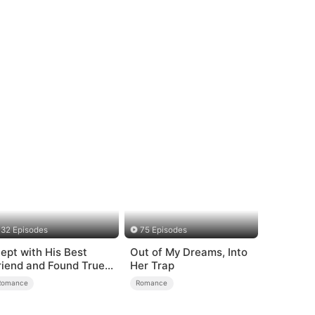
32 Episodes
75 Episodes
lept with His Best
Out of My Dreams, Into
riend and Found True
Her Trap
oved
Romance
Romance