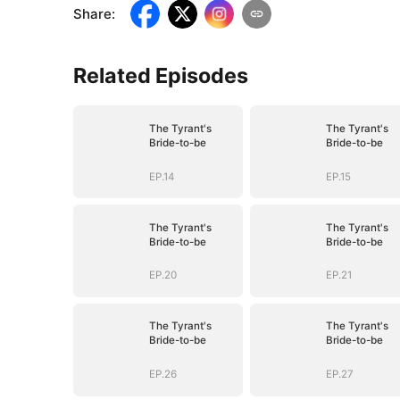
Share
:
Related Episodes
The Tyrant's
The Tyrant's
Bride-to-be
Bride-to-be
EP.14
EP.15
The Tyrant's
The Tyrant's
Bride-to-be
Bride-to-be
EP.20
EP.21
The Tyrant's
The Tyrant's
Bride-to-be
Bride-to-be
EP.26
EP.27