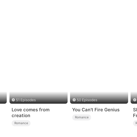
51 Episodes
50 Episodes
Love comes from
You Can't Fire Genius
S
creation
F
Romance
L
Romance