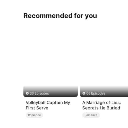
Recommended for you
36 Episodes
66 Episodes
Volleyball Captain My
A Marriage of Lies:
First Serve
Secrets He Buried
Romance
Romance