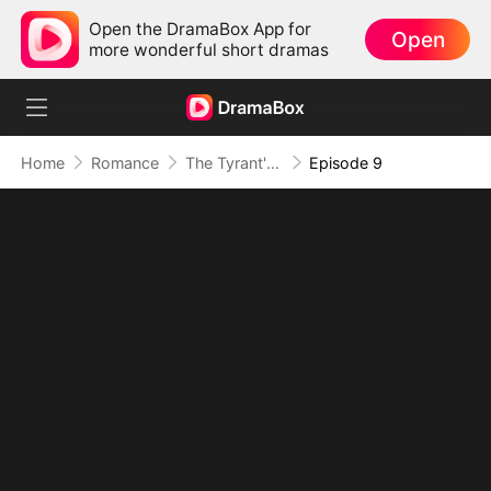
Open the DramaBox App for
Open
more wonderful short dramas
Home
Romance
The Tyrant's Bride-to-be
Episode 9