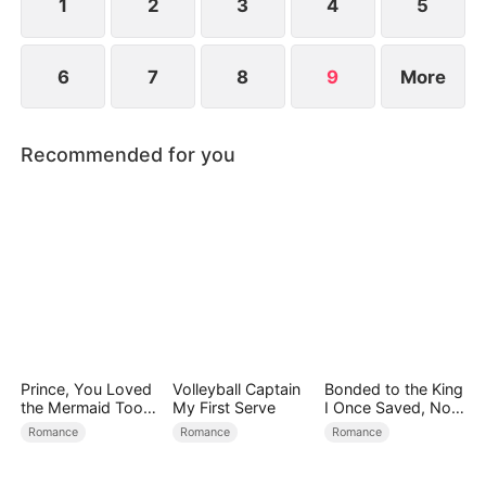
1
2
3
4
5
6
7
8
9
More
Recommended for you
Prince, You Loved
Volleyball Captain
Bonded to the King
the Mermaid Too
My First Serve
I Once Saved, Now
Late
He Hates Me
Romance
Romance
Romance