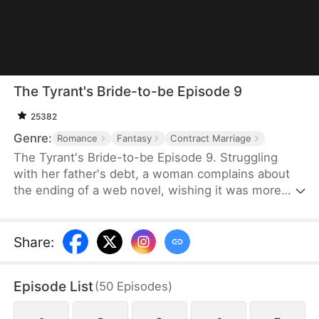
The Tyrant's Bride-to-be Episode 9
25382
Genre:
Romance
Fantasy
Contract Marriage
The Tyrant's Bride-to-be Episode 9. Struggling
with her father's debt, a woman complains about
the ending of a web novel, wishing it was more
realistic. After expressing her frustration, she
suddenly finds herself transported into the novel
as the fiancée of the first character to die.
Share
:
Determined to survive, she decides to become the
love interest of the main antagonist, a feared
Episode List
(
50
Episodes
)
tyrant, and proposes a contract marriage.