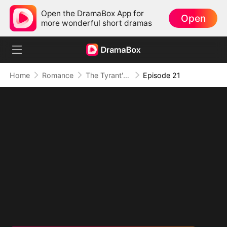
Open the DramaBox App for
Open
more wonderful short dramas
Home
Romance
The Tyrant's Bride-to-be
Episode 21