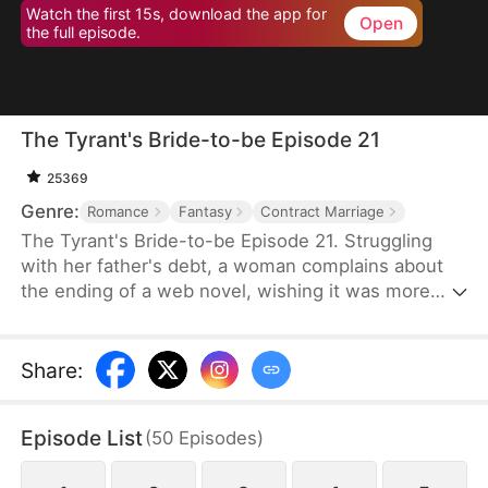
Watch the first 15s, download the app for
Open
the full episode.
The Tyrant's Bride-to-be Episode 21
25369
Genre:
Romance
Fantasy
Contract Marriage
The Tyrant's Bride-to-be Episode 21. Struggling
with her father's debt, a woman complains about
the ending of a web novel, wishing it was more
realistic. After expressing her frustration, she
suddenly finds herself transported into the novel
as the fiancée of the first character to die.
Share
:
Determined to survive, she decides to become the
love interest of the main antagonist, a feared
Episode List
(
50
Episodes
)
tyrant, and proposes a contract marriage.