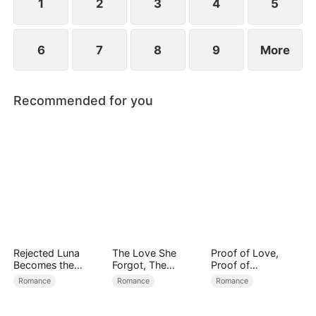
1
2
3
4
5
6
7
8
9
More
Recommended for you
Rejected Luna
The Love She
Proof of Love,
Becomes the
Forgot, The
Proof of
Supreme Alpha
Children Who
Nothing（DUBBED
Romance
Romance
Romance
Returned
）