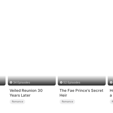
34 Episodes
52 Episodes
Veiled Reunion 30
The Fae Prince's Secret
H
Years Later
Heir
a
Romance
Romance