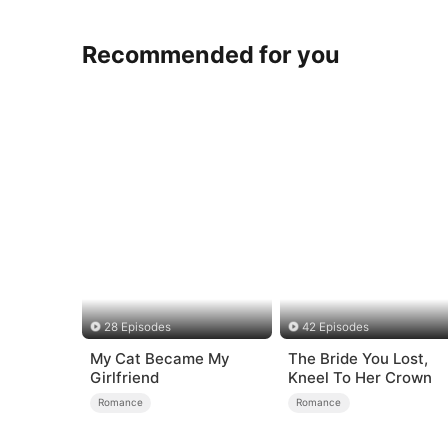
Recommended for you
28 Episodes
42 Episodes
My Cat Became My
The Bride You Lost,
Girlfriend
Kneel To Her Crown
Romance
Romance