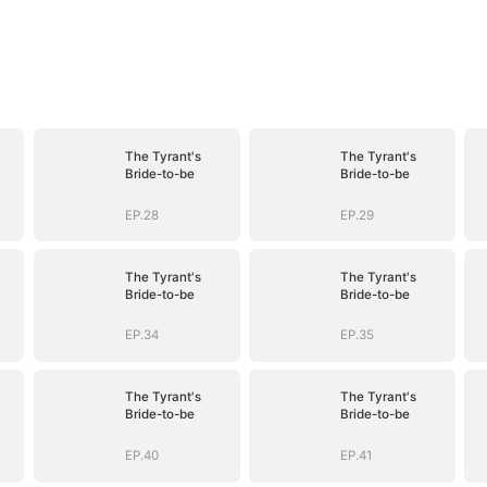
The Tyrant's
The Tyrant's
Bride-to-be
Bride-to-be
EP.28
EP.29
The Tyrant's
The Tyrant's
Bride-to-be
Bride-to-be
EP.34
EP.35
The Tyrant's
The Tyrant's
Bride-to-be
Bride-to-be
EP.40
EP.41