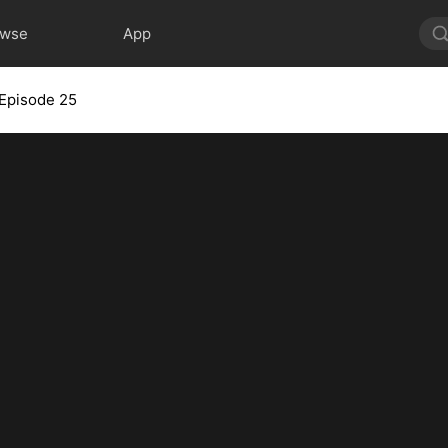
owse
App
Episode 25