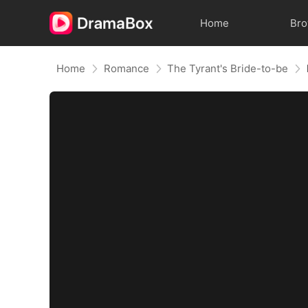
Home
Br
Home
Romance
The Tyrant's Bride-to-be