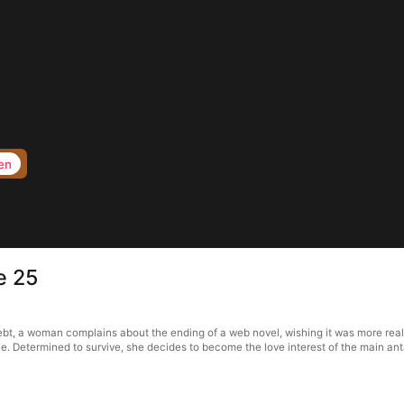
en
e 25
ebt, a woman complains about the ending of a web novel, wishing it was more realis
 die. Determined to survive, she decides to become the love interest of the main an