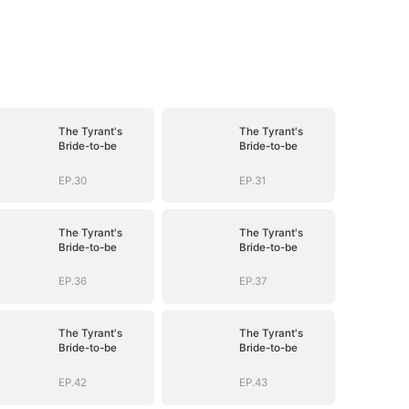
The Tyrant's
The Tyrant's
Bride-to-be
Bride-to-be
EP.30
EP.31
The Tyrant's
The Tyrant's
Bride-to-be
Bride-to-be
EP.36
EP.37
The Tyrant's
The Tyrant's
Bride-to-be
Bride-to-be
EP.42
EP.43