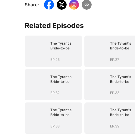
Share
:
Related Episodes
The Tyrant's
The Tyrant's
Bride-to-be
Bride-to-be
EP.26
EP.27
The Tyrant's
The Tyrant's
Bride-to-be
Bride-to-be
EP.32
EP.33
The Tyrant's
The Tyrant's
Bride-to-be
Bride-to-be
EP.38
EP.39