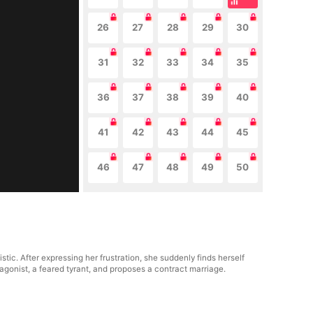
26
27
28
29
30
31
32
33
34
35
36
37
38
39
40
41
42
43
44
45
46
47
48
49
50
tic. After expressing her frustration, she suddenly finds herself
tagonist, a feared tyrant, and proposes a contract marriage.