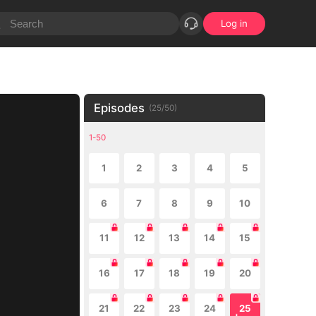
Log in
Episodes
(
25
/
50
)
1-50
1
2
3
4
5
6
7
8
9
10
11
12
13
14
15
16
17
18
19
20
21
22
23
24
25