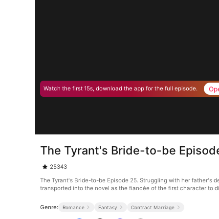
Op
Watch the first 15s, download the app for the full episode.
The Tyrant's Bride-to-be Episod
25343
The Tyrant's Bride-to-be Episode 25. Struggling with her father's d
transported into the novel as the fiancée of the first character to
Genre:
Romance
Fantasy
Contract Marriage