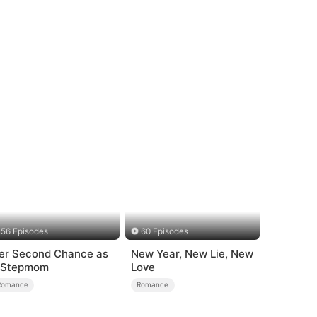
56 Episodes
60 Episodes
er Second Chance as
New Year, New Lie, New
 Stepmom
Love
Romance
Romance