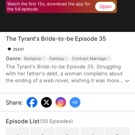
Watch the first 15s, download the app for
Open
the full episode.
The Tyrant's Bride-to-be Episode 35
25347
Genre:
Romance
Fantasy
Contract Marriage
The Tyrant's Bride-to-be Episode 35. Struggling
with her father's debt, a woman complains about
the ending of a web novel, wishing it was more
realistic. After expressing her frustration, she
suddenly finds herself transported into the novel
as the fiancée of the first character to die.
Share
:
Determined to survive, she decides to become the
love interest of the main antagonist, a feared
Episode List
(
50
Episodes
)
tyrant, and proposes a contract marriage.