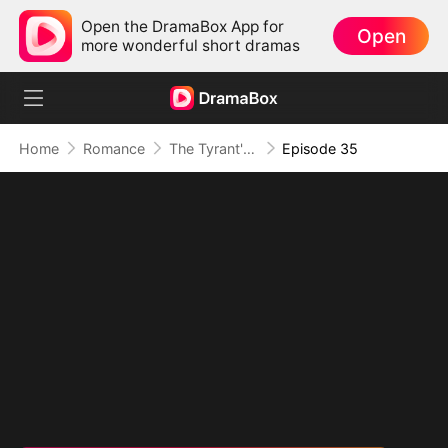
Open the DramaBox App for
Open
more wonderful short dramas
Home
Romance
The Tyrant's Bride-to-be
Episode 35