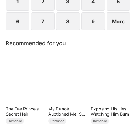
1
2
3
4
5
6
7
8
9
More
Recommended for you
The Fae Prince's
My Fiancé
Exposing His Lies,
Secret Heir
Auctioned Me, So I
Watching Him Burn
Chose a Better
Romance
Romance
Romance
Man