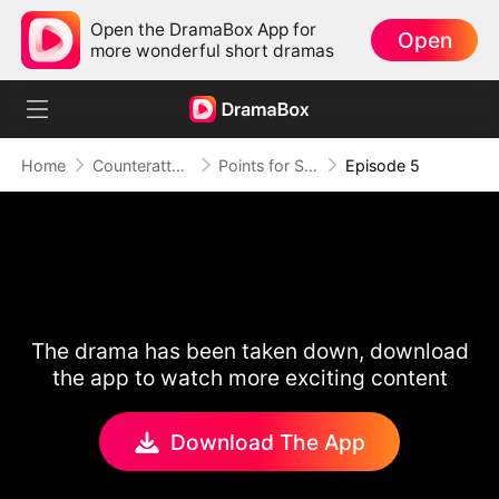
Open the DramaBox App for
Open
more wonderful short dramas
Home
Counterattack
Points for Survival, Love as a Bonus
Episode 5
The drama has been taken down, download
the app to watch more exciting content
Download The App