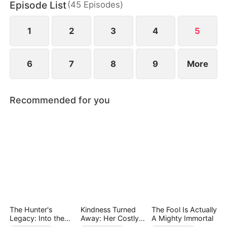
Episode List
(
45
Episodes
)
chaos, something unexpected begins to grow
between them.
1
2
3
4
5
6
7
8
9
More
Recommended for you
The Hunter's
Kindness Turned
The Fool Is Actually
Legacy: Into the
Away: Her Costly
A Mighty Immortal
Deep Wild
Mistake