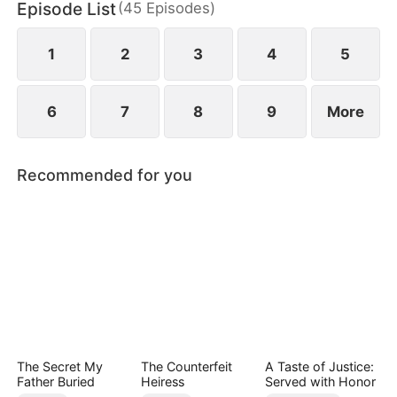
Episode List
(
45
Episodes
)
chaos, something unexpected begins to grow
between them.
1
2
3
4
5
6
7
8
9
More
Recommended for you
The Secret My
The Counterfeit
A Taste of Justice:
Father Buried
Heiress
Served with Honor