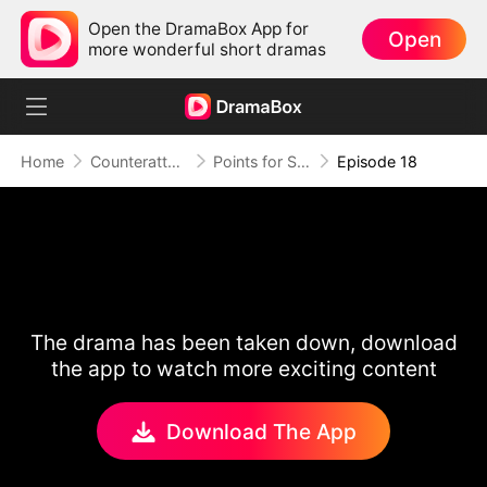
Open the DramaBox App for
Open
more wonderful short dramas
Home
Counterattack
Points for Survival, Love as a Bonus
Episode 18
The drama has been taken down, download
the app to watch more exciting content
Download The App