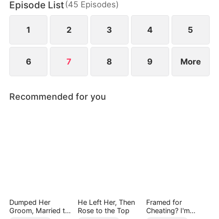
Episode List
(
45
Episodes
)
chaos, something unexpected begins to grow
between them.
1
2
3
4
5
6
7
8
9
More
Recommended for you
Dumped Her
He Left Her, Then
Framed for
Groom, Married the
Rose to the Top
Cheating? I'm
Regent Instead
Gone, Now the