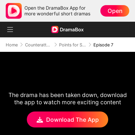
Open the DramaBox App for
Open
more wonderful short dramas
Home
Counterattack
Points for Survival, Love as a Bonus
Episode 7
The drama has been taken down, download
the app to watch more exciting content
Download The App