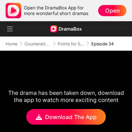
Open the DramaBox App for
Open
more wonderful short dramas
Home
Counterattack
Points for Survival, Love as a Bonus
Episode 34
The drama has been taken down, download
the app to watch more exciting content
Download The App