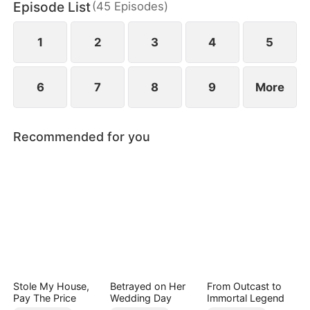
Episode List
(
45
Episodes
)
chaos, something unexpected begins to grow
between them.
1
2
3
4
5
6
7
8
9
More
Recommended for you
Stole My House,
Betrayed on Her
From Outcast to
Pay The Price
Wedding Day
Immortal Legend