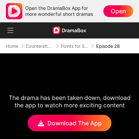
Open the DramaBox App for
Open
more wonderful short dramas
Home
Counterattack
Points for Survival, Love as a Bonus
Episode 28
The drama has been taken down, download
the app to watch more exciting content
Download The App