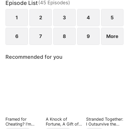
Episode List
(
45
Episodes
)
chaos, something unexpected begins to grow
between them.
1
2
3
4
5
6
7
8
9
More
Recommended for you
Framed for
A Knock of
Stranded Together:
Cheating? I'm
Fortune, A Gift of
I Outsurvive the
Gone, Now the
Love
Mistress