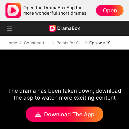
Open the DramaBox App for
Open
more wonderful short dramas
Home
Counterattack
Points for Survival, Love as a Bonus
Episode 19
The drama has been taken down, download
the app to watch more exciting content
Download The App