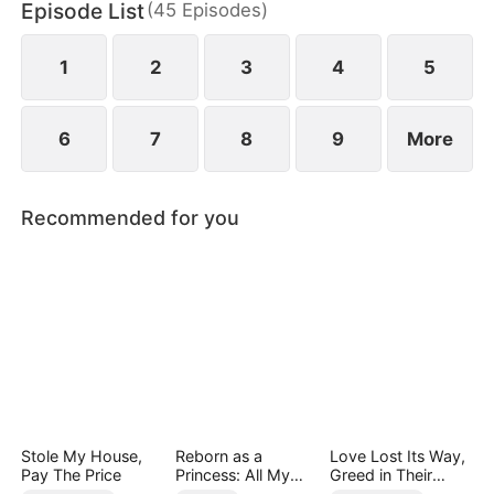
Episode List
(
45
Episodes
)
chaos, something unexpected begins to grow
between them.
1
2
3
4
5
6
7
8
9
More
Recommended for you
Stole My House,
Reborn as a
Love Lost Its Way,
Pay The Price
Princess: All My
Greed in Their
Followers Are S-
Blood