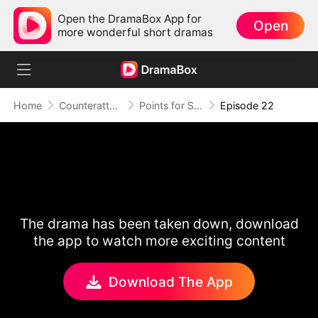
Open the DramaBox App for
Open
more wonderful short dramas
Home
Counterattack
Points for Survival, Love as a Bonus
Episode 22
The drama has been taken down, download
the app to watch more exciting content
Download The App