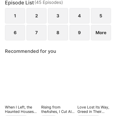
Episode List
(
45
Episodes
)
chaos, something unexpected begins to grow
between them.
1
2
3
4
5
6
7
8
9
More
Recommended for you
When I Left, the
Rising from
Love Lost Its Way,
Haunted Houses
theAshes, I Cut All
Greed in Their
Woke Up
Blood Ties
Blood