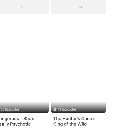
a Bonus
a Bonus
EP.3
EP.4
50 Episodes
49 Episodes
angerous！She’s
The Hunter's Codex:
eally Psychotic
King of the Wild