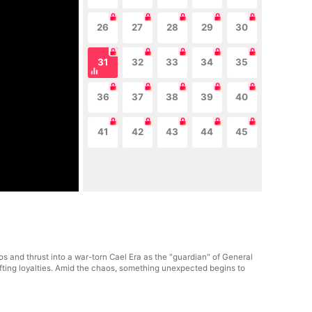
26
27
28
29
30
31
32
33
34
35
36
37
38
39
40
41
42
43
44
45
os and thrust into a war-torn Cael Era as the "guardian" of General
ifting loyalties. Amid the chaos, something unexpected begins to