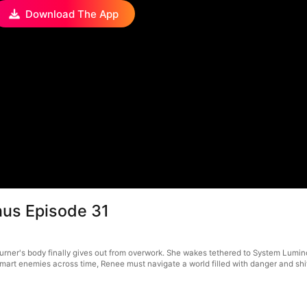
Download The App
onus Episode 31
 Turner's body finally gives out from overwork. She wakes tethered to System Lumin
tsmart enemies across time, Renee must navigate a world filled with danger and sh