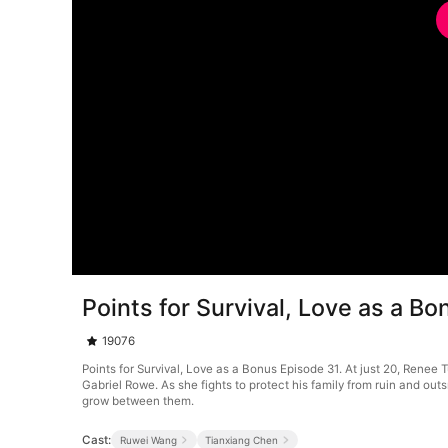
Points for Survival, Love as a B
19076
Points for Survival, Love as a Bonus Episode 31. At just 20, Renee
Gabriel Rowe. As she fights to protect his family from ruin and ou
grow between them.
Cast:
Ruwei Wang
Tianxiang Chen