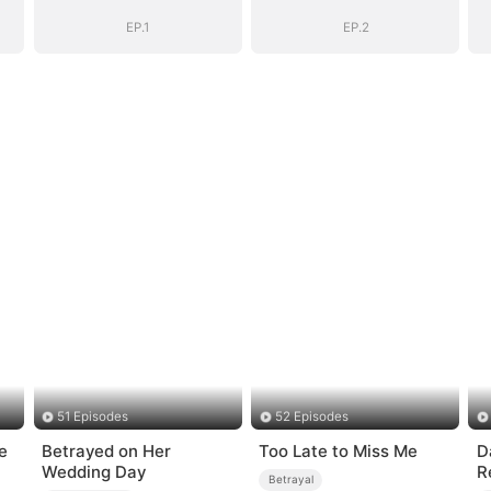
a Bonus
a Bonus
EP.1
EP.2
51 Episodes
52 Episodes
e
Betrayed on Her
Too Late to Miss Me
D
Wedding Day
R
Betrayal