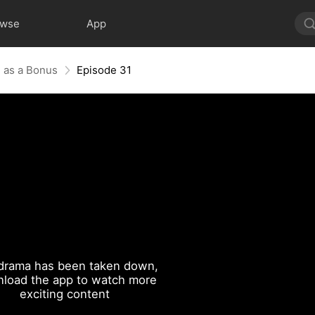
owse
App
e as a Bonus
Episode 31
drama has been taken down,
load the app to watch more
exciting content