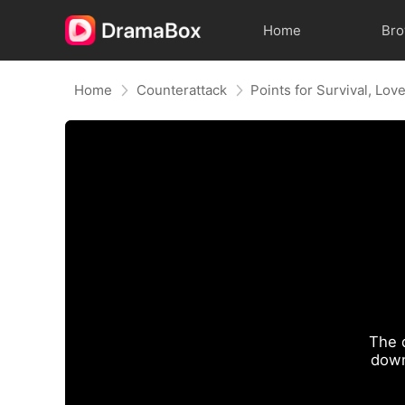
Home
Br
Home
Counterattack
Points for Survival, Lov
The 
down