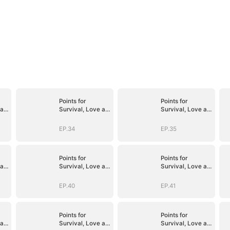
Points for
Points for
 as
Survival, Love as
Survival, Love as
a Bonus
a Bonus
EP.34
EP.35
Points for
Points for
 as
Survival, Love as
Survival, Love as
a Bonus
a Bonus
EP.40
EP.41
Points for
Points for
 as
Survival, Love as
Survival, Love as