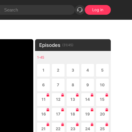
Log in
Episodes
(
31
/
45
)
1-45
1
2
3
4
5
6
7
8
9
10
11
12
13
14
15
16
17
18
19
20
21
22
23
24
25