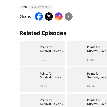
Genre:
Counterattack
Share
:
Related Episodes
Points for
Points for
Survival, Love as
Survival, Love
a Bonus
a Bonus
EP.32
EP.33
Points for
Points for
Survival, Love as
Survival, Love
a Bonus
a Bonus
EP.38
EP.39
Points for
Points for
Survival, Love as
Survival, Love