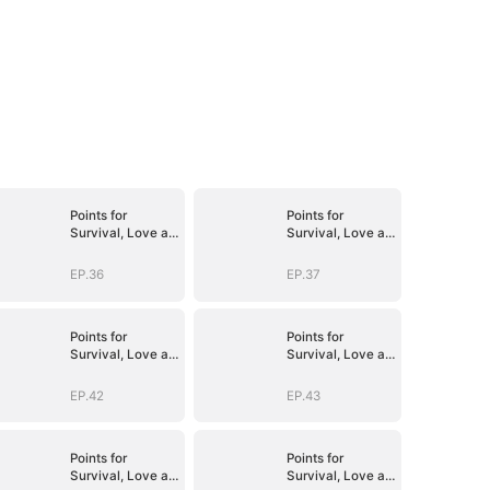
Points for
Points for
Survival, Love as
Survival, Love as
a Bonus
a Bonus
EP.36
EP.37
Points for
Points for
Survival, Love as
Survival, Love as
a Bonus
a Bonus
EP.42
EP.43
Points for
Points for
Survival, Love as
Survival, Love as