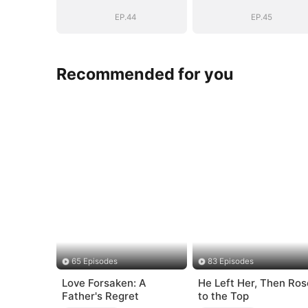
a Bonus
a Bonus
EP.44
EP.45
Recommended for you
65 Episodes
83 Episodes
Love Forsaken: A
He Left Her, Then Ros
Father's Regret
to the Top