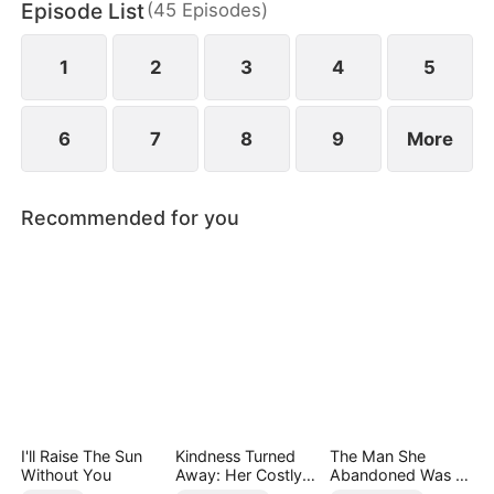
Episode List
(
45
Episodes
)
chaos, something unexpected begins to grow
between them.
1
2
3
4
5
6
7
8
9
More
Recommended for you
I'll Raise The Sun
Kindness Turned
The Man She
Without You
Away: Her Costly
Abandoned Was a
Mistake
Billionaire Heir