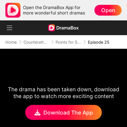
Open the DramaBox App for
Open
more wonderful short dramas
Home
Counterattack
Points for Survival, Love as a Bonus
Episode 25
The drama has been taken down, download
the app to watch more exciting content
Download The App