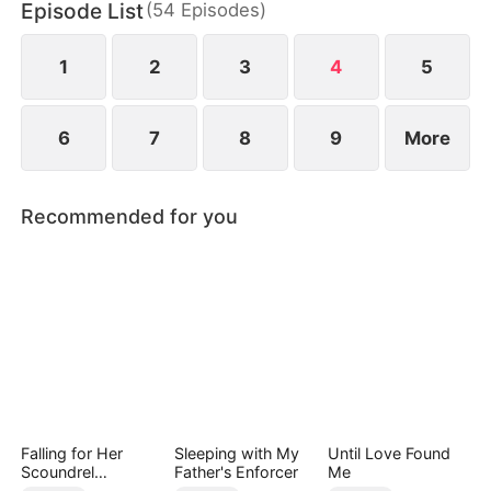
Episode List
(
54
Episodes
)
1
2
3
4
5
6
7
8
9
More
Recommended for you
Falling for Her
Sleeping with My
Until Love Found
Scoundrel
Father's Enforcer
Me
Bodyguard