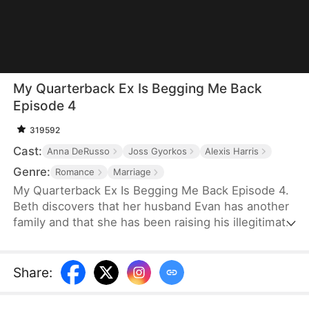
My Quarterback Ex Is Begging Me Back
Episode 4
319592
Cast:
Anna DeRusso
Joss Gyorkos
Alexis Harris
Genre:
Romance
Marriage
My Quarterback Ex Is Begging Me Back Episode 4.
Beth discovers that her husband Evan has another
family and that she has been raising his illegitimate
daughter for six years. Pregnant, she resolutely
leaves him. Evan later clears up the
misunderstandings and tries to win Beth back, but
Share
:
it's too late.