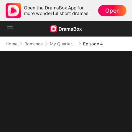
Open the DramaBox App for
Open
more wonderful short dramas
Home
Romance
My Quarterback Ex Is Begging Me Back
Episode 4