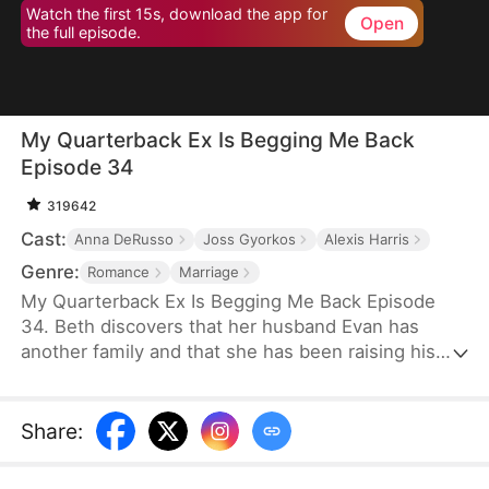
Watch the first 15s, download the app for
Open
the full episode.
My Quarterback Ex Is Begging Me Back
Episode 34
319642
Cast:
Anna DeRusso
Joss Gyorkos
Alexis Harris
Genre:
Romance
Marriage
My Quarterback Ex Is Begging Me Back Episode
34. Beth discovers that her husband Evan has
another family and that she has been raising his
illegitimate daughter for six years. Pregnant, she
resolutely leaves him. Evan later clears up the
misunderstandings and tries to win Beth back, but
Share
:
it's too late.