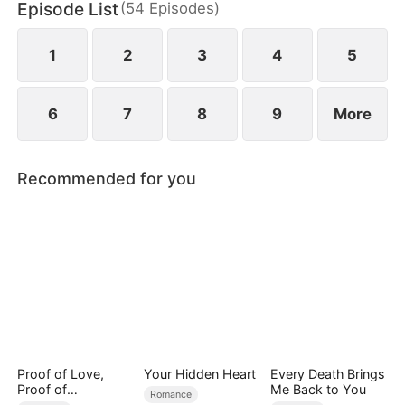
Episode List
(
54
Episodes
)
1
2
3
4
5
6
7
8
9
More
Recommended for you
Proof of Love,
Your Hidden Heart
Every Death Brings
Proof of
Me Back to You
Romance
Nothing（DUBBED