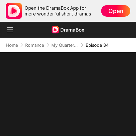
Open the DramaBox App for
Open
more wonderful short dramas
Home
Romance
My Quarterback Ex Is Begging Me Back
Episode 34