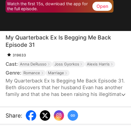
Watch the first 15s, download the app for
Open
the full episode.
My Quarterback Ex Is Begging Me Back
Episode 31
319633
Cast:
Anna DeRusso
Joss Gyorkos
Alexis Harris
Genre:
Romance
Marriage
My Quarterback Ex Is Begging Me Back Episode 31.
Beth discovers that her husband Evan has another
family and that she has been raising his illegitimate
daughter for six years. Pregnant, she resolutely
leaves him. Evan later clears up the
misunderstandings and tries to win Beth back, but
Share
:
it's too late.