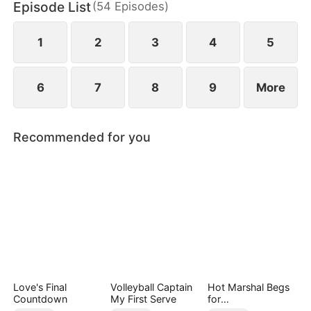
Episode List
(
54
Episodes
)
1
2
3
4
5
6
7
8
9
More
Recommended for you
Love's Final
Volleyball Captain
Hot Marshal Begs
Countdown
My First Serve
for
Marriage（DUBBE