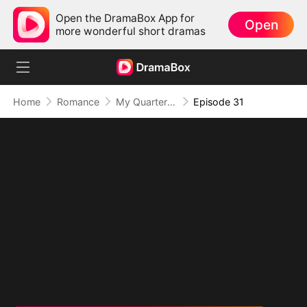
Open the DramaBox App for
Open
more wonderful short dramas
Home
Romance
My Quarterback Ex Is Begging Me Back
Episode 31