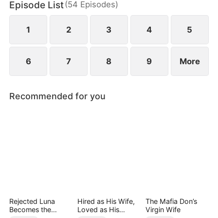
Episode List
(
54
Episodes
)
1
2
3
4
5
6
7
8
9
More
Recommended for you
Rejected Luna
Hired as His Wife,
The Mafia Don’s
Becomes the
Loved as His
Virgin Wife
Supreme Alpha
Forever