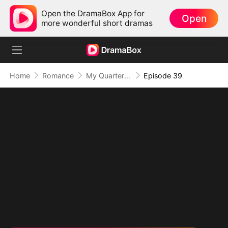
Open the DramaBox App for
Open
more wonderful short dramas
Home
Romance
My Quarterback Ex Is Begging Me Back
Episode 39