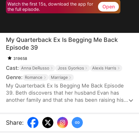
Watch the first 15s, download the app for
Open
the full episode.
My Quarterback Ex Is Begging Me Back
Episode 39
319658
Cast:
Anna DeRusso
Joss Gyorkos
Alexis Harris
Genre:
Romance
Marriage
My Quarterback Ex Is Begging Me Back Episode
39. Beth discovers that her husband Evan has
another family and that she has been raising his
illegitimate daughter for six years. Pregnant, she
resolutely leaves him. Evan later clears up the
misunderstandings and tries to win Beth back, but
Share
:
it's too late.