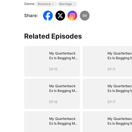
Genre:
Romance
Marriage
Share
:
Related Episodes
My Quarterback
My Quarterbac
Ex Is Begging Me
Ex Is Begging 
Back
Back
EP.10
EP.11
My Quarterback
My Quarterbac
Ex Is Begging Me
Ex Is Begging 
Back
Back
EP.16
EP.17
My Quarterback
My Quarterbac
Ex Is Begging Me
Ex Is Begging 
Back
Back