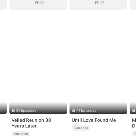
EP.24
EP.25
34 Episodes
74 Episodes
Veiled Reunion 30
Until Love Found Me
M
Years Later
D
Romance
o
Romance