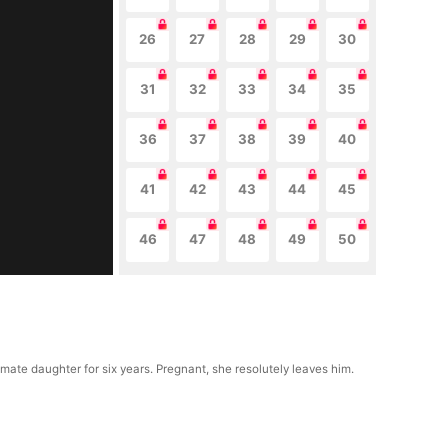
26
27
28
29
30
31
32
33
34
35
36
37
38
39
40
41
42
43
44
45
46
47
48
49
50
ate daughter for six years. Pregnant, she resolutely leaves him.