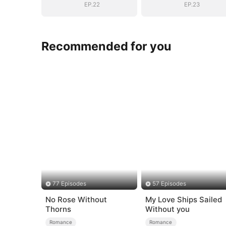
EP.22
EP.23
Recommended for you
77 Episodes
57 Episodes
No Rose Without
My Love Ships Sailed
Thorns
Without you
Romance
Romance