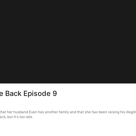
e Back Episode 9
t her husband Evan has another family and that she has been raising his illegitim
k, but it's too late.