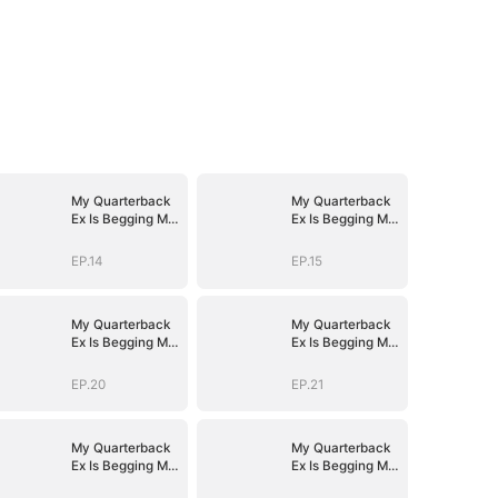
My Quarterback
My Quarterback
Ex Is Begging Me
Ex Is Begging Me
Back
Back
EP.14
EP.15
My Quarterback
My Quarterback
Ex Is Begging Me
Ex Is Begging Me
Back
Back
EP.20
EP.21
My Quarterback
My Quarterback
Ex Is Begging Me
Ex Is Begging Me
Back
Back