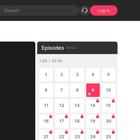
Log in
Episodes
(
9
/
54
)
1-50
51-54
1
2
3
4
5
6
7
8
9
10
11
12
13
14
15
16
17
18
19
20
21
22
23
24
25