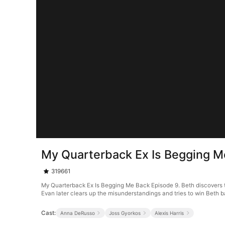
My Quarterback Ex Is Begging M
319661
My Quarterback Ex Is Begging Me Back Episode 9. Beth discovers tha
Evan later clears up the misunderstandings and tries to win Beth bac
Cast:
Anna DeRusso
Joss Gyorkos
Alexis Harris