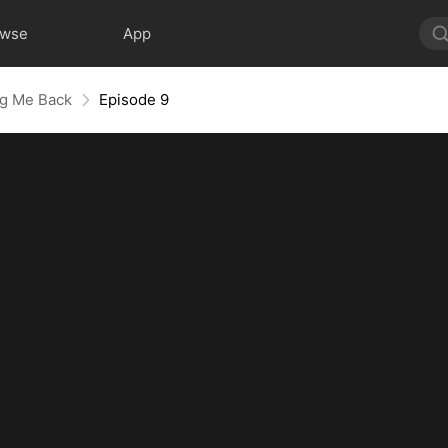
owse
App
ng Me Back
Episode 9