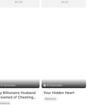
EP.26
EP.27
31 Episodes
63 Episodes
y Billionaire Husband
Your Hidden Heart
reamed of Cheating
Romance
n Me
Romance