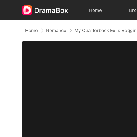
Home
Br
Home
Romance
My Quarterback Ex Is Beggi