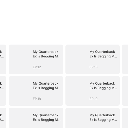
k
My Quarterback
My Quarterback
Me
Ex Is Begging Me
Ex Is Begging Me
Back
Back
EP.12
EP.13
k
My Quarterback
My Quarterback
Me
Ex Is Begging Me
Ex Is Begging Me
Back
Back
EP.18
EP.19
k
My Quarterback
My Quarterback
Me
Ex Is Begging Me
Ex Is Begging Me
Back
Back