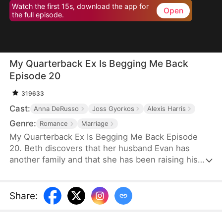
Watch the first 15s, download the app for
Open
the full episode.
My Quarterback Ex Is Begging Me Back
Episode 20
319633
Cast:
Anna DeRusso
Joss Gyorkos
Alexis Harris
Genre:
Romance
Marriage
My Quarterback Ex Is Begging Me Back Episode
20. Beth discovers that her husband Evan has
another family and that she has been raising his
illegitimate daughter for six years. Pregnant, she
resolutely leaves him. Evan later clears up the
misunderstandings and tries to win Beth back, but
Share
:
it's too late.