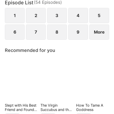
Episode List
(
54
Episodes
)
1
2
3
4
5
6
7
8
9
More
Recommended for you
Slept with His Best
The Virgin
How To Tame A
Friend and Found
Succubus and the
Goddness
True Loved
Archmage