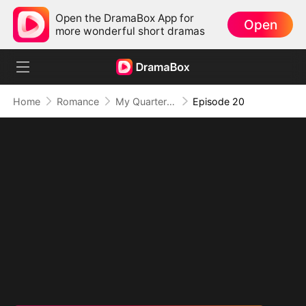
Open the DramaBox App for
Open
more wonderful short dramas
Home
Romance
My Quarterback Ex Is Begging Me Back
Episode 20