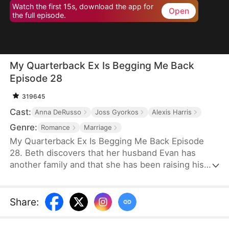
Watch the first 15s, download the app for
Open
the full episode.
My Quarterback Ex Is Begging Me Back
Episode 28
319645
Cast:
Anna DeRusso
Joss Gyorkos
Alexis Harris
Genre:
Romance
Marriage
My Quarterback Ex Is Begging Me Back Episode
28. Beth discovers that her husband Evan has
another family and that she has been raising his
illegitimate daughter for six years. Pregnant, she
resolutely leaves him. Evan later clears up the
misunderstandings and tries to win Beth back, but
Share
:
it's too late.