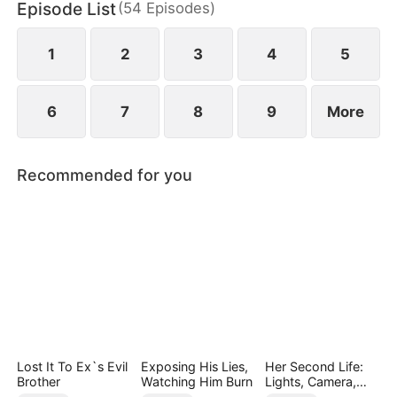
Episode List
(
54
Episodes
)
1
2
3
4
5
6
7
8
9
More
Recommended for you
Lost It To Ex`s Evil
Exposing His Lies,
Her Second Life:
Brother
Watching Him Burn
Lights, Camera,
Payback