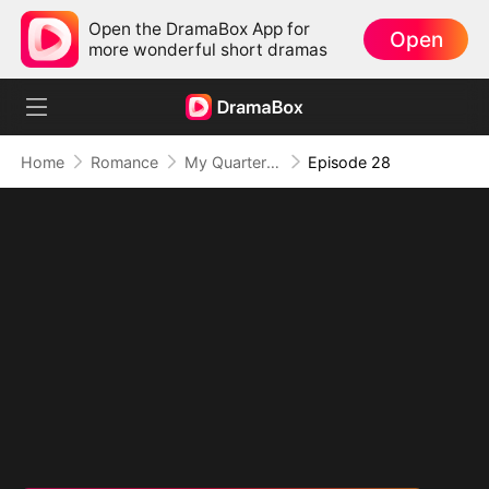
Open the DramaBox App for
Open
more wonderful short dramas
Home
Romance
My Quarterback Ex Is Begging Me Back
Episode 28