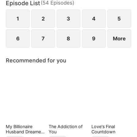
Episode List
(
54
Episodes
)
1
2
3
4
5
6
7
8
9
More
Recommended for you
My Billionaire
The Addiction of
Love's Final
Husband Dreamed
You
Countdown
of Cheating on Me