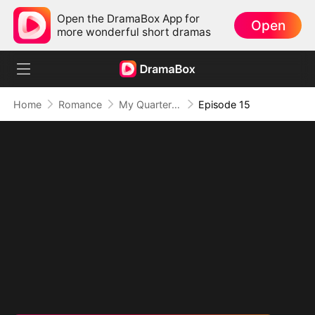
Open the DramaBox App for
Open
more wonderful short dramas
Home
Romance
My Quarterback Ex Is Begging Me Back
Episode 15