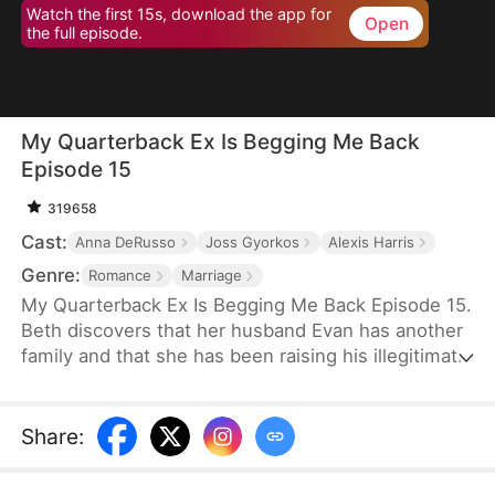
Watch the first 15s, download the app for
Open
the full episode.
My Quarterback Ex Is Begging Me Back
Episode 15
319658
Cast:
Anna DeRusso
Joss Gyorkos
Alexis Harris
Genre:
Romance
Marriage
My Quarterback Ex Is Begging Me Back Episode 15.
Beth discovers that her husband Evan has another
family and that she has been raising his illegitimate
daughter for six years. Pregnant, she resolutely
leaves him. Evan later clears up the
misunderstandings and tries to win Beth back, but
Share
:
it's too late.