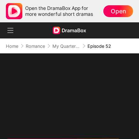
Open the DramaBox App for
Open
more wonderful short dramas
Home
Romance
My Quarterback Ex Is Begging Me Back
Episode 52