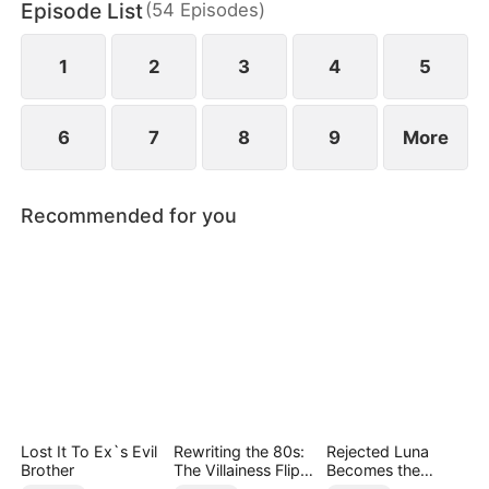
Episode List
(
54
Episodes
)
1
2
3
4
5
6
7
8
9
More
Recommended for you
Lost It To Ex`s Evil
Rewriting the 80s:
Rejected Luna
Brother
The Villainess Flips
Becomes the
the Script
Supreme Alpha