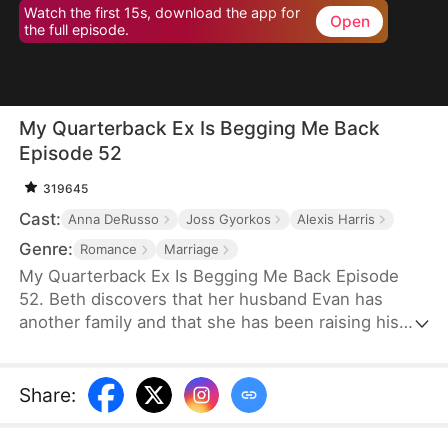
Watch the first 15s, download the app for
Open
the full episode.
My Quarterback Ex Is Begging Me Back
Episode 52
319645
Cast:
Anna DeRusso
Joss Gyorkos
Alexis Harris
Genre:
Romance
Marriage
My Quarterback Ex Is Begging Me Back Episode
52. Beth discovers that her husband Evan has
another family and that she has been raising his
illegitimate daughter for six years. Pregnant, she
resolutely leaves him. Evan later clears up the
misunderstandings and tries to win Beth back, but
Share
:
it's too late.