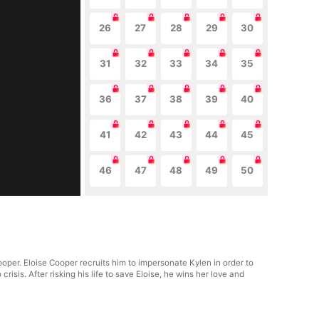
26
27
28
29
30
31
32
33
34
35
36
37
38
39
40
41
42
43
44
45
46
47
48
49
50
oper. Eloise Cooper recruits him to impersonate Kylen in order to
isis. After risking his life to save Eloise, he wins her love and