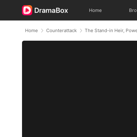
Home
Br
Home
Counterattack
The Stand-in Heir, Pow