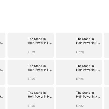
The Stand-in
The Stand-in
His
Heir, Power in His
Heir, Power in His
Name
Name
EP.19
EP.20
The Stand-in
The Stand-in
His
Heir, Power in His
Heir, Power in His
Name
Name
EP.25
EP.26
The Stand-in
The Stand-in
His
Heir, Power in His
Heir, Power in His
Name
Name
EP.31
EP.32