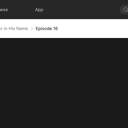
owse
App
er in His Name
Episode 16