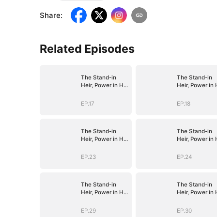
Share
:
Related Episodes
The Stand-in
The Stand-in
Heir, Power in His
Heir, Power in 
Name
Name
EP.17
EP.18
The Stand-in
The Stand-in
Heir, Power in His
Heir, Power in 
Name
Name
EP.23
EP.24
The Stand-in
The Stand-in
Heir, Power in His
Heir, Power in 
Name
Name
EP.29
EP.30