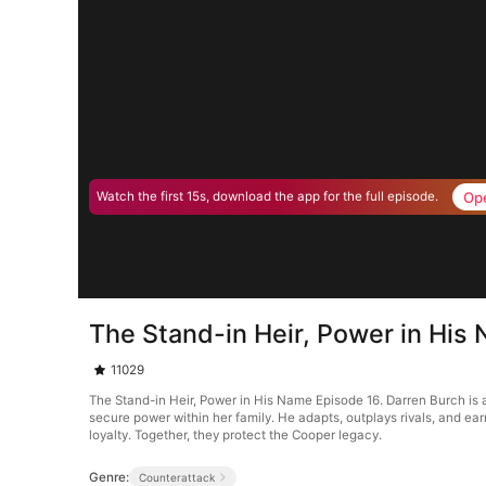
Op
Watch the first 15s, download the app for the full episode.
The Stand-in Heir, Power in His
11029
The Stand-in Heir, Power in His Name Episode 16. Darren Burch is 
secure power within her family. He adapts, outplays rivals, and earns
loyalty. Together, they protect the Cooper legacy.
Genre:
Counterattack