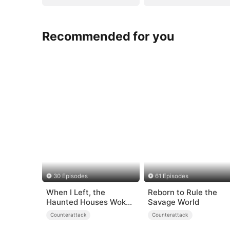
Recommended for you
30 Episodes
61 Episodes
When I Left, the
Reborn to Rule the
Haunted Houses Woke
Savage World
Up
Counterattack
Counterattack