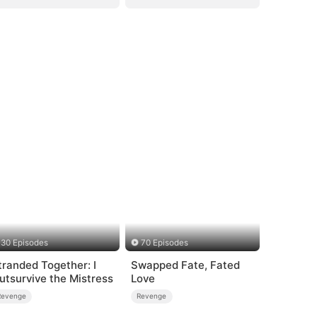
30 Episodes
70 Episodes
tranded Together: I
Swapped Fate, Fated
utsurvive the Mistress
Love
Revenge
Revenge