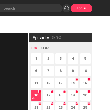
Log in
Episodes
(
16
/
80
)
1-50
51-80
1
2
3
4
5
6
7
8
9
10
11
12
13
14
15
16
17
18
19
20
21
22
23
24
25