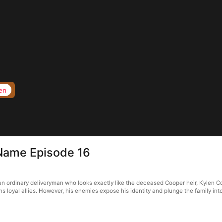
en
 Name Episode 16
an ordinary deliveryman who looks exactly like the deceased Cooper heir, Kylen Co
 loyal allies. However, his enemies expose his identity and plunge the family into cr