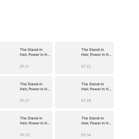
The Stand-in
The Stand-in
Heir, Power in His
Heir, Power in His
Name
Name
EP.21
EP.22
The Stand-in
The Stand-in
Heir, Power in His
Heir, Power in His
Name
Name
EP.27
EP.28
The Stand-in
The Stand-in
Heir, Power in His
Heir, Power in His
Name
Name
EP.33
EP.34