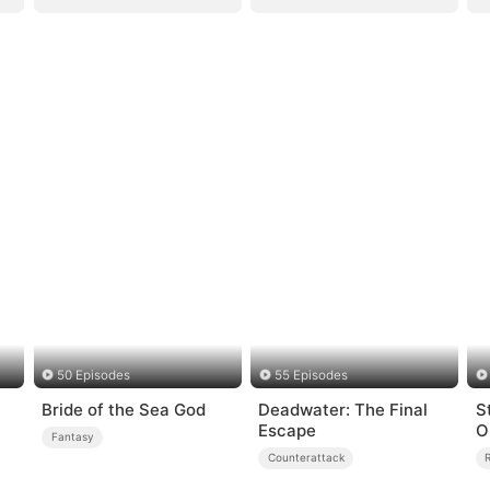
50 Episodes
55 Episodes
Bride of the Sea God
Deadwater: The Final
S
Escape
O
Fantasy
Counterattack