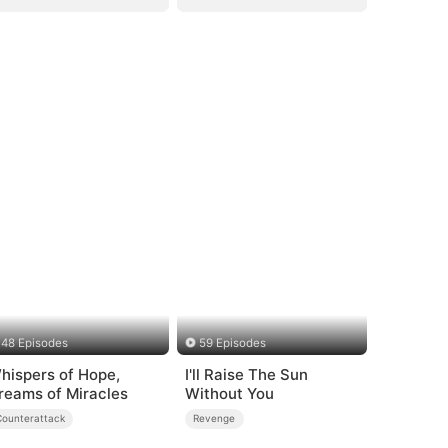
48 Episodes
59 Episodes
hispers of Hope,
I'll Raise The Sun
reams of Miracles
Without You
Counterattack
Revenge