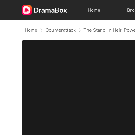
Home
Br
Home
Counterattack
The Stand-in Heir, Pow