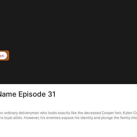
en
 Name Episode 31
an ordinary deliveryman who looks exactly like the deceased Cooper heir, Kylen Co
 loyal allies. However, his enemies expose his identity and plunge the family into cr