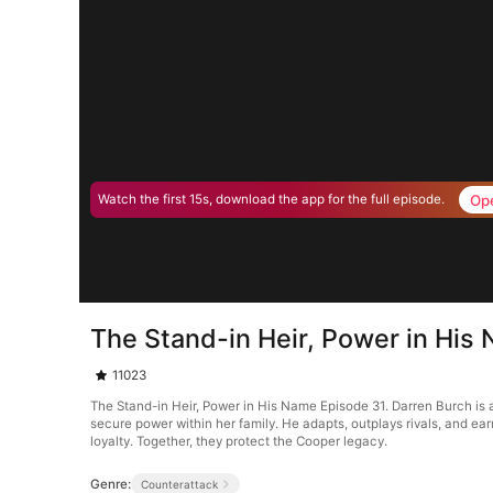
Op
Watch the first 15s, download the app for the full episode.
The Stand-in Heir, Power in His
11023
The Stand-in Heir, Power in His Name Episode 31. Darren Burch is 
secure power within her family. He adapts, outplays rivals, and earns
loyalty. Together, they protect the Cooper legacy.
Genre:
Counterattack