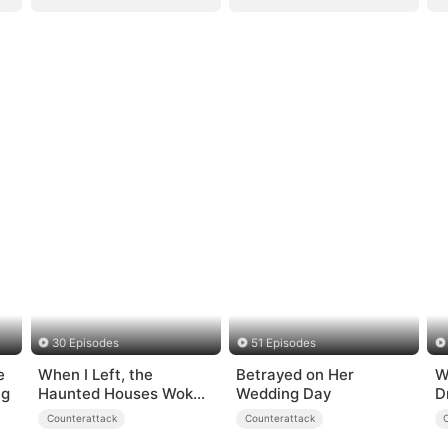
30 Episodes
51 Episodes
e
When I Left, the
Betrayed on Her
W
ng
Haunted Houses Woke
Wedding Day
D
Up
Counterattack
Counterattack