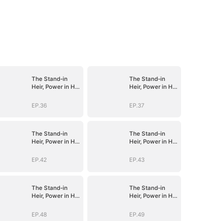
The Stand-in
The Stand-in
Heir, Power in His
Heir, Power in His
Name
Name
EP.36
EP.37
The Stand-in
The Stand-in
Heir, Power in His
Heir, Power in His
Name
Name
EP.42
EP.43
The Stand-in
The Stand-in
Heir, Power in His
Heir, Power in His
Name
Name
EP.48
EP.49