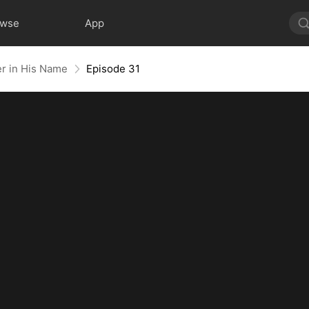
owse
App
er in His Name
Episode 31