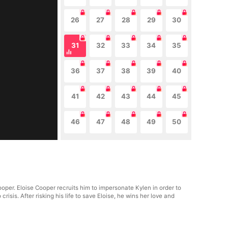
26
27
28
29
30
31
32
33
34
35
36
37
38
39
40
41
42
43
44
45
46
47
48
49
50
oper. Eloise Cooper recruits him to impersonate Kylen in order to
isis. After risking his life to save Eloise, he wins her love and