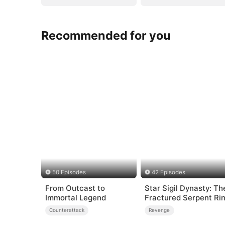
Recommended for you
50 Episodes
42 Episodes
From Outcast to
Star Sigil Dynasty: Th
Immortal Legend
Fractured Serpent Ri
Counterattack
Revenge