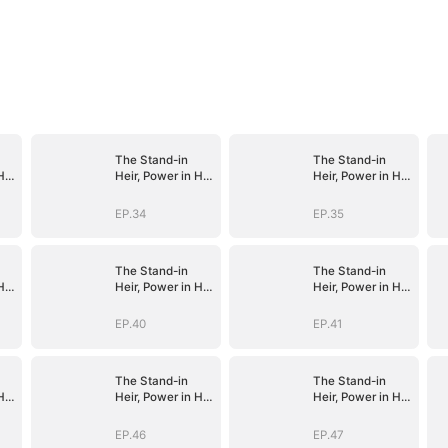
The Stand-in
The Stand-in
His
Heir, Power in His
Heir, Power in His
Name
Name
EP.34
EP.35
The Stand-in
The Stand-in
His
Heir, Power in His
Heir, Power in His
Name
Name
EP.40
EP.41
The Stand-in
The Stand-in
His
Heir, Power in His
Heir, Power in His
Name
Name
EP.46
EP.47