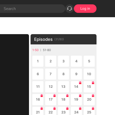
Log in
Episodes
(
31
/
80
)
1-50
51-80
1
2
3
4
5
6
7
8
9
10
11
12
13
14
15
16
17
18
19
20
21
22
23
24
25