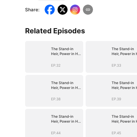
Share
:
Related Episodes
The Stand-in
The Stand-in
Heir, Power in His
Heir, Power in 
Name
Name
EP.32
EP.33
The Stand-in
The Stand-in
Heir, Power in His
Heir, Power in 
Name
Name
EP.38
EP.39
The Stand-in
The Stand-in
Heir, Power in His
Heir, Power in 
Name
Name
EP.44
EP.45