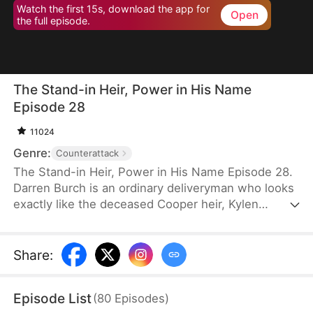
Watch the first 15s, download the app for
Open
the full episode.
The Stand-in Heir, Power in His Name
Episode 28
11024
Genre:
Counterattack
The Stand-in Heir, Power in His Name Episode 28.
Darren Burch is an ordinary deliveryman who looks
exactly like the deceased Cooper heir, Kylen
Cooper. Eloise Cooper recruits him to impersonate
Kylen in order to secure power within her family.
He adapts, outplays rivals, and earns loyal allies.
Share
:
However, his enemies expose his identity and
plunge the family into crisis. After risking his life to
Episode List
(
80
Episodes
)
save Eloise, he wins her love and loyalty. Together,