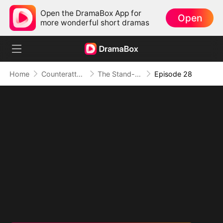
Open the DramaBox App for
Open
more wonderful short dramas
Home
Counterattack
The Stand-in Heir, Power in His Name
Episode 28