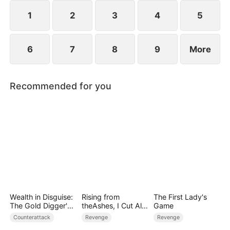
they protect the Cooper legacy.
1
2
3
4
5
6
7
8
9
More
Recommended for you
Wealth in Disguise:
Rising from
The First Lady's
The Gold Digger's
theAshes, I Cut All
Game
Downfall
Blood Ties
Counterattack
Revenge
Revenge