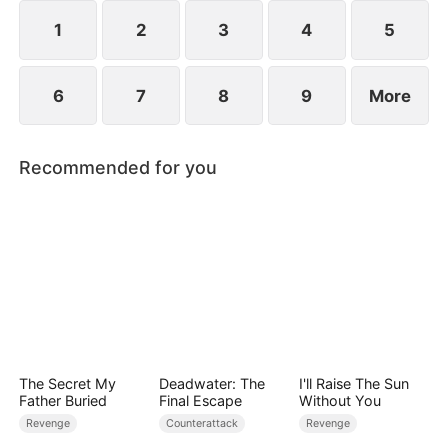
they protect the Cooper legacy.
1
2
3
4
5
6
7
8
9
More
Recommended for you
The Secret My
Deadwater: The
I'll Raise The Sun
Father Buried
Final Escape
Without You
Revenge
Counterattack
Revenge