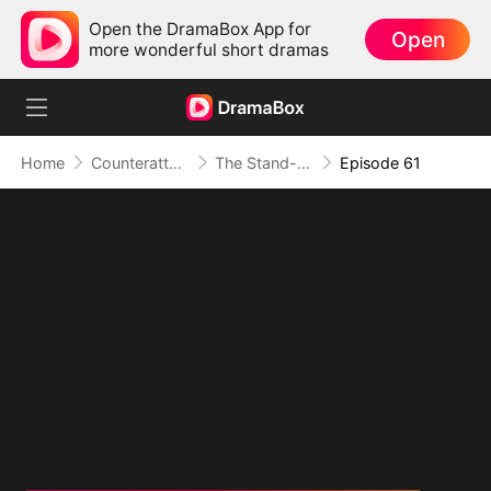
Open the DramaBox App for
Open
more wonderful short dramas
Home
Counterattack
The Stand-in Heir, Power in His Name
Episode 61