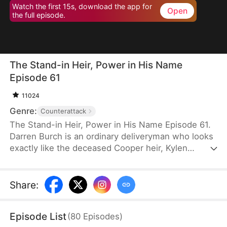
Watch the first 15s, download the app for
Open
the full episode.
The Stand-in Heir, Power in His Name
Episode 61
11024
Genre:
Counterattack
The Stand-in Heir, Power in His Name Episode 61.
Darren Burch is an ordinary deliveryman who looks
exactly like the deceased Cooper heir, Kylen
Cooper. Eloise Cooper recruits him to impersonate
Kylen in order to secure power within her family.
He adapts, outplays rivals, and earns loyal allies.
Share
:
However, his enemies expose his identity and
plunge the family into crisis. After risking his life to
Episode List
(
80
Episodes
)
save Eloise, he wins her love and loyalty. Together,