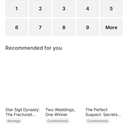
they protect the Cooper legacy.
1
2
3
4
5
6
7
8
9
More
Recommended for you
Star Sigil Dynasty:
Two Weddings,
The Perfect
The Fractured
One Winner
Suspect: Secrets
Serpent Ring
Unfold
Revenge
Counterattack
Counterattack