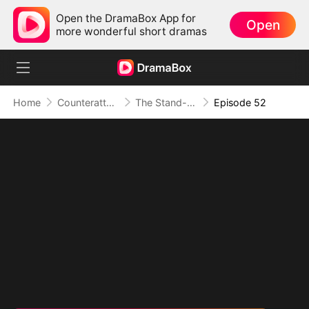
Open the DramaBox App for
Open
more wonderful short dramas
Home
Counterattack
The Stand-in Heir, Power in His Name
Episode 52