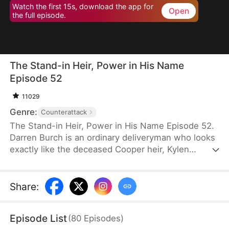
Watch the first 15s, download the app for
Open
the full episode.
The Stand-in Heir, Power in His Name
Episode 52
11029
Genre:
Counterattack
The Stand-in Heir, Power in His Name Episode 52.
Darren Burch is an ordinary deliveryman who looks
exactly like the deceased Cooper heir, Kylen
Cooper. Eloise Cooper recruits him to impersonate
Kylen in order to secure power within her family.
He adapts, outplays rivals, and earns loyal allies.
Share
:
However, his enemies expose his identity and
plunge the family into crisis. After risking his life to
Episode List
(
80
Episodes
)
save Eloise, he wins her love and loyalty. Together,