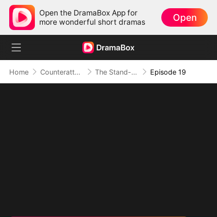
Open the DramaBox App for
Open
more wonderful short dramas
Home
Counterattack
The Stand-in Heir, Power in His Name
Episode 19