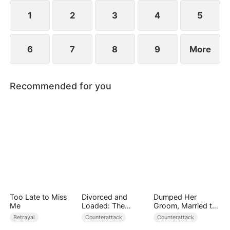
they protect the Cooper legacy.
1
2
3
4
5
6
7
8
9
More
Recommended for you
Too Late to Miss
Divorced and
Dumped Her
Me
Loaded: The
Groom, Married the
Billionaire She Cast
Regent Instead
Betrayal
Counterattack
Counterattack
Away（DUBBED）