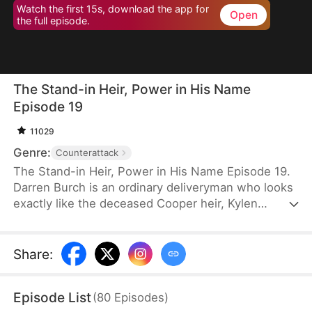
Watch the first 15s, download the app for
Open
the full episode.
The Stand-in Heir, Power in His Name
Episode 19
11029
Genre:
Counterattack
The Stand-in Heir, Power in His Name Episode 19.
Darren Burch is an ordinary deliveryman who looks
exactly like the deceased Cooper heir, Kylen
Cooper. Eloise Cooper recruits him to impersonate
Kylen in order to secure power within her family.
He adapts, outplays rivals, and earns loyal allies.
Share
:
However, his enemies expose his identity and
plunge the family into crisis. After risking his life to
Episode List
(
80
Episodes
)
save Eloise, he wins her love and loyalty. Together,